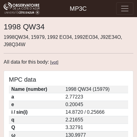
MP3C
1998 QW34
1998QW34, 15979, 1992 EO34, 1992EO34, J92E34O,
J98Q34W
All data for this body:
[
vot
]
MPC data
Name (number)
1998 QW34 (15979)
a
2.77223
e
0.20045
i / sin(i)
14.8720 / 0.25666
q
2.21655
Q
3.32791
ω
130.9977