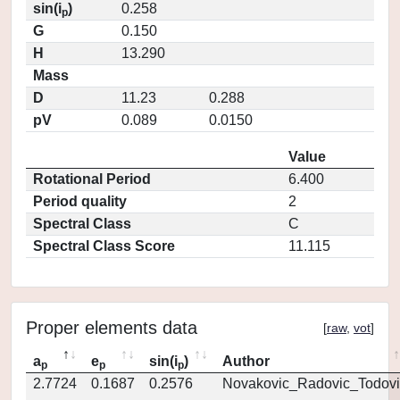
sin(i
)
0.258
p
G
0.150
H
13.290
Mass
D
11.23
0.288
pV
0.089
0.0150
Value
Rotational Period
6.400
Period quality
2
Spectral Class
C
Spectral Class Score
11.115
Proper elements data
[
raw
,
vot
]
a
e
sin(i
)
Author
p
p
p
2.7724
0.1687
0.2576
Novakovic_Radovic_Todovi