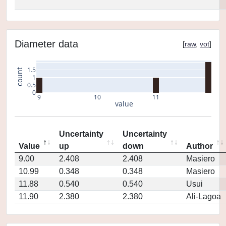
Diameter data
[
raw
,
vot
]
1.5
count
1
0.5
0
9
10
11
value
Uncertainty
Uncertainty
Value
up
down
Author
9.00
2.408
2.408
Masiero
10.99
0.348
0.348
Masiero
11.88
0.540
0.540
Usui
11.90
2.380
2.380
Ali-Lagoa