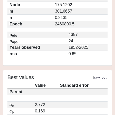
Node
175.1202
m
301.6657
n
0.2135
Epoch
2460800.5
n
4397
obs
n
24
opp
Years observed
1952-2025
rms
0.65
Best values
[
raw
,
vot
]
Value
Standard error
Parent
a
2.772
p
e
0.169
p