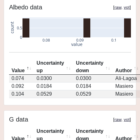
Albedo data
[
raw
,
vot
]
count
0.5
0
0.08
0.09
0.1
value
Uncertainty
Uncertainty
Value
up
down
Author
0.074
0.0300
0.0300
Ali-Lagoa
0.092
0.0184
0.0184
Masiero
0.104
0.0529
0.0529
Masiero
G data
[
raw
,
vot
]
Uncertainty
Uncertainty
Value
up
down
Author