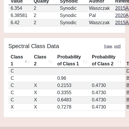
Value
Quality
Synodic
Author
Refer
6.354
2
Synodic
Waszczak
2015AJ
6.38581
2
Synodic
Pal
2020Ap
6.42
2
Synodic
Waszczak
2015AJ
Spectral Class Data
[
raw
,
vot
]
Class
Class
Probability
Probability
1
2
of Class 1
of Class 2
C
D
C
0.96
C
X
0.2153
0.4730
C
X
0.3355
0.4730
C
X
0.6483
0.4730
X
X
0.7278
0.4730