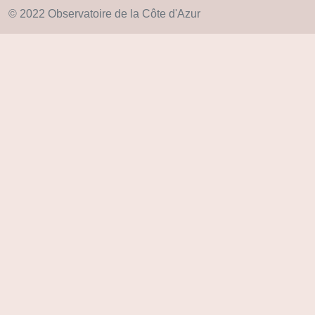
© 2022 Observatoire de la Côte d'Azur