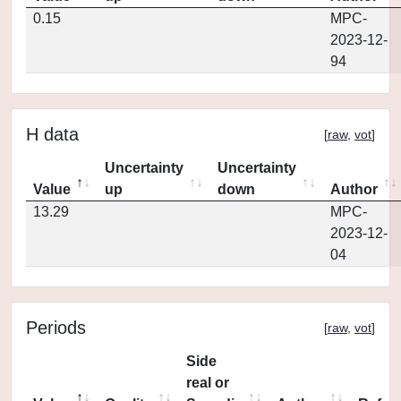
0.15
MPC-
2023-12-
94
H data
[
raw
,
vot
]
Uncertainty
Uncertainty
Value
up
down
Author
13.29
MPC-
2023-12-
04
Periods
[
raw
,
vot
]
Side
real or