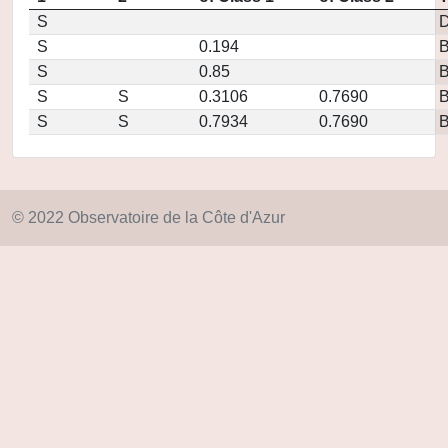
S
D
S
0.194
S
0.85
S
S
0.3106
0.7690
S
S
0.7934
0.7690
© 2022 Observatoire de la Côte d'Azur