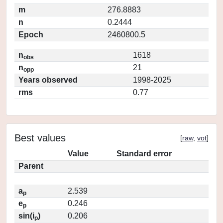
m
276.8883
n
0.2444
Epoch
2460800.5
n
1618
obs
n
21
opp
Years observed
1998-2025
rms
0.77
Best values
[
raw
,
vot
]
Value
Standard error
Parent
a
2.539
p
e
0.246
p
sin(i
)
0.206
p