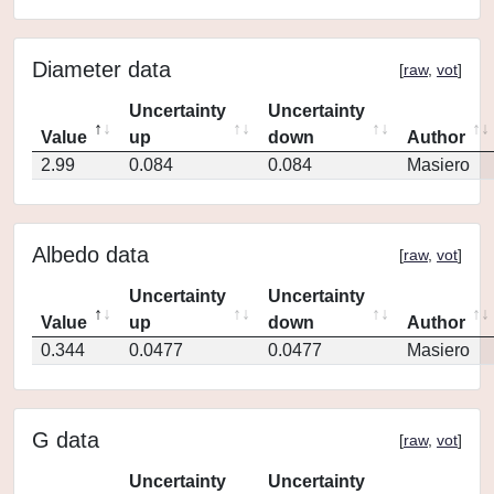
Diameter data
[
raw
,
vot
]
Uncertainty
Uncertainty
Value
up
down
Author
2.99
0.084
0.084
Masiero
Albedo data
[
raw
,
vot
]
Uncertainty
Uncertainty
Value
up
down
Author
0.344
0.0477
0.0477
Masiero
G data
[
raw
,
vot
]
Uncertainty
Uncertainty