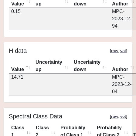
Value
up
down
Author
0.15
MPC-
2023-12-
94
H data
[
raw
,
vot
]
Uncertainty
Uncertainty
Value
up
down
Author
14.71
MPC-
2023-12-
04
Spectral Class Data
[
raw
,
vot
]
Class
Class
Probability
Probability
1
2
of Class 1
of Class 2