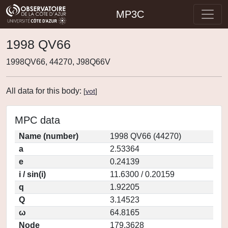
MP3C
1998 QV66
1998QV66, 44270, J98Q66V
All data for this body:
[
vot
]
MPC data
Name (number)
1998 QV66 (44270)
a
2.53364
e
0.24139
i / sin(i)
11.6300 / 0.20159
q
1.92205
Q
3.14523
ω
64.8165
Node
179.3628