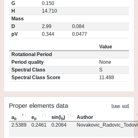
G
0.150
H
14.710
Mass
D
2.99
0.084
pV
0.344
0.0477
Value
Rotational Period
Period quality
None
Spectral Class
S
Spectral Class Score
11.488
Proper elements data
[
raw
,
vot
]
a
e
sin(i
)
Author
p
p
p
2.5389
0.2461
0.2064
Novakovic_Radovic_Todovi