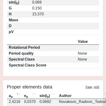
sin(i
)
0.069
p
G
0.150
H
15.370
Mass
D
pV
Value
Rotational Period
Period quality
None
Spectral Class
None
Spectral Class Score
Proper elements data
[
raw
,
vot
]
a
e
sin(i
)
Author
p
p
p
2.4216
0.0370
0.0692
Novakovic_Radovic_Todovi