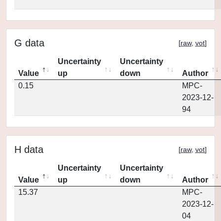
G data
[
raw
,
vot
]
Uncertainty
Uncertainty
Value
up
down
Author
0.15
MPC-
2023-12-
94
H data
[
raw
,
vot
]
Uncertainty
Uncertainty
Value
up
down
Author
15.37
MPC-
2023-12-
04