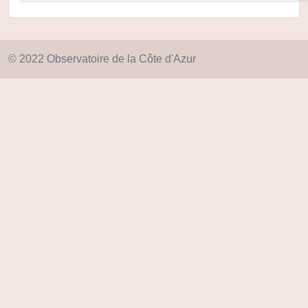
© 2022 Observatoire de la Côte d'Azur