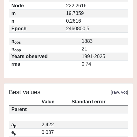
Node
222.2616
m
19.7359
n
0.2616
Epoch
2460800.5
n
1883
obs
n
21
opp
Years observed
1991-2025
rms
0.74
Best values
[
raw
,
vot
]
Value
Standard error
Parent
a
2.422
p
e
0.037
p