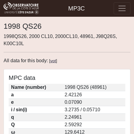
MP3C
1998 QS26
1998QS26, 2000 CL10, 2000CL10, 48961, J98Q26S,
K00C10L
All data for this body:
[
vot
]
MPC data
Name (number)
1998 QS26 (48961)
a
2.42126
e
0.07090
i / sin(i)
3.2735 / 0.05710
q
2.24961
Q
2.59292
ω
129.6412