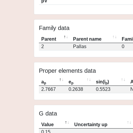
pV
Family data
Parent
Parent name
Fami
2
Pallas
0
Proper elements data
a
e
sin(i
)
A
p
p
p
2.7667
0.2638
0.5523
N
G data
Value
Uncertainty up
0.15