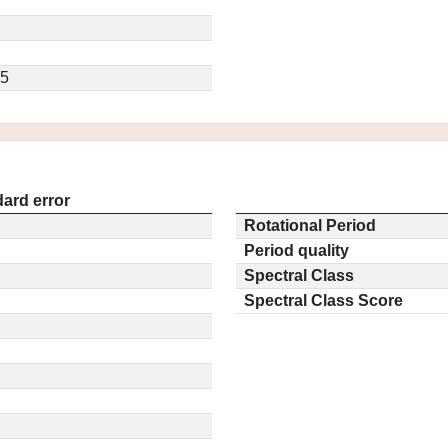
.5
ard error
Rotational Period
Period quality
Spectral Class
Spectral Class Score