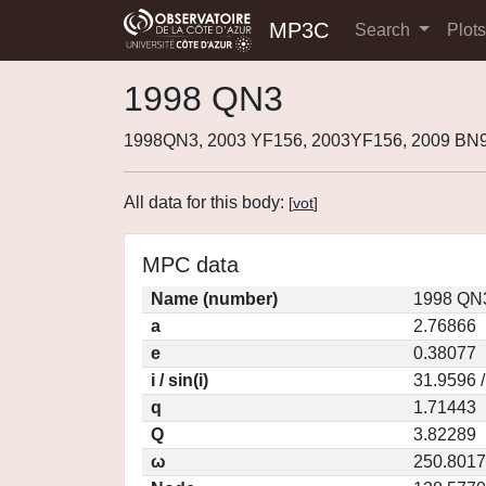
MP3C
Search
Plot
1998 QN3
1998QN3, 2003 YF156, 2003YF156, 2009 BN
All data for this body:
[
vot
]
MPC data
Name (number)
1998 QN3
a
2.76866
e
0.38077
i / sin(i)
31.9596 
q
1.71443
Q
3.82289
ω
250.8017