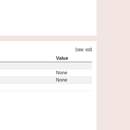
[
raw
,
vot
]
Value
None
None