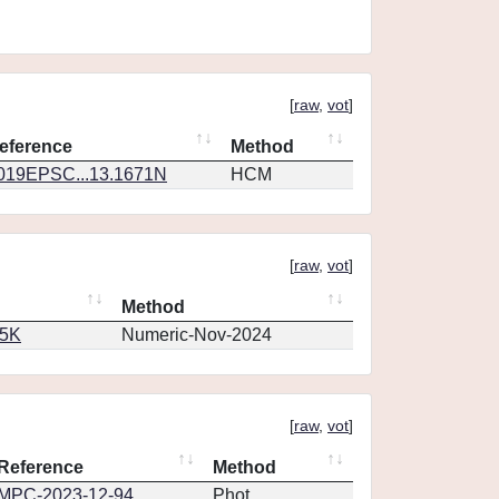
[
raw
,
vot
]
eference
Method
019EPSC...13.1671N
HCM
[
raw
,
vot
]
Method
65K
Numeric-Nov-2024
[
raw
,
vot
]
Reference
Method
MPC-2023-12-94
Phot