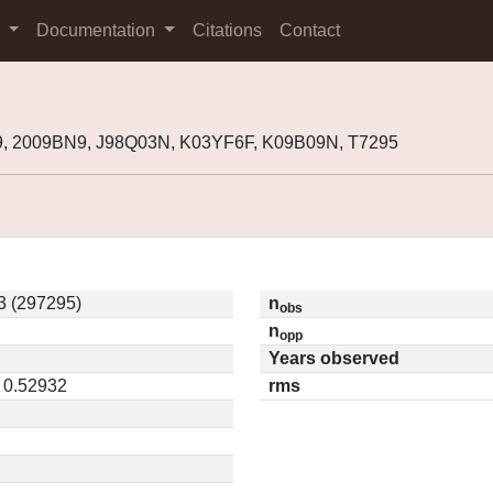
s
Documentation
Citations
Contact
9, 2009BN9, J98Q03N, K03YF6F, K09B09N, T7295
 (297295)
n
obs
n
opp
Years observed
/ 0.52932
rms