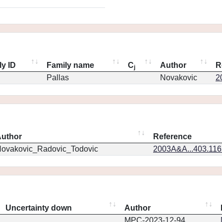
ly ID
Family name
C
Author
R
j
Pallas
Novakovic
2
uthor
Reference
ovakovic_Radovic_Todovic
2003A&A...403.11
Uncertainty down
Author
MPC-2023-12-94