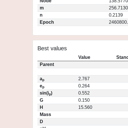
Node
138.5770
m
256.7130
n
0.2139
Epoch
2460800
Best values
Value
Stand
Parent
a
2.767
p
e
0.264
p
sin(i
)
0.552
p
G
0.150
H
15.560
Mass
D