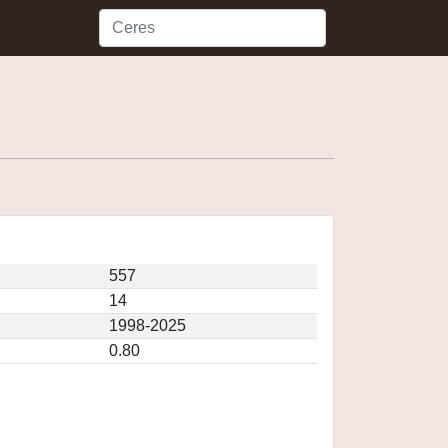
557
14
1998-2025
0.80