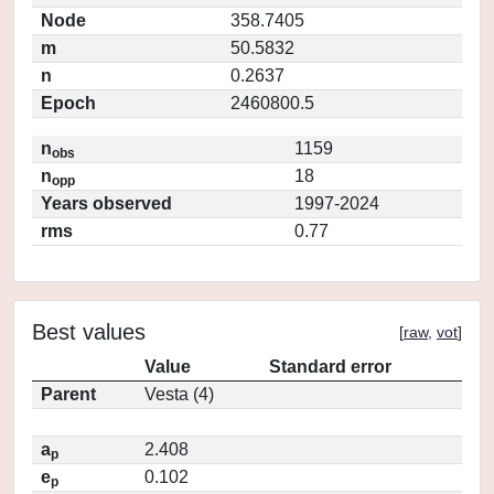
Node
358.7405
m
50.5832
n
0.2637
Epoch
2460800.5
n
1159
obs
n
18
opp
Years observed
1997-2024
rms
0.77
Best values
[
raw
,
vot
]
Value
Standard error
Parent
Vesta (4)
a
2.408
p
e
0.102
p