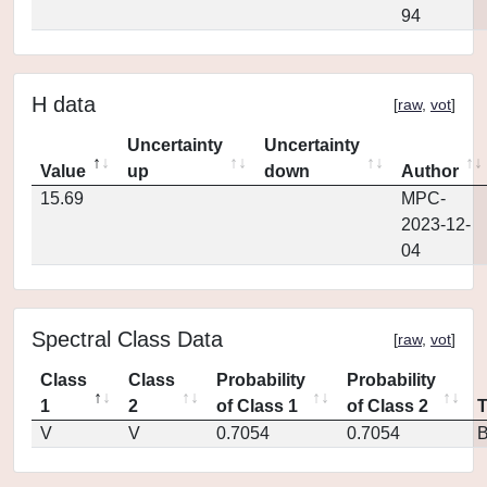
94
H data
[
raw
,
vot
]
Uncertainty
Uncertainty
Value
up
down
Author
15.69
MPC-
2023-12-
04
Spectral Class Data
[
raw
,
vot
]
Class
Class
Probability
Probability
1
2
of Class 1
of Class 2
V
V
0.7054
0.7054