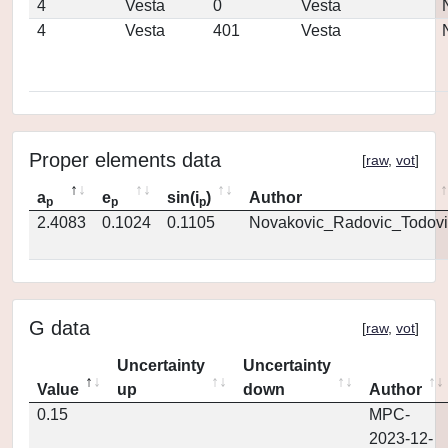
4
Vesta
0
Vesta
4
Vesta
401
Vesta
Proper elements data
[
raw
,
vot
]
a
e
sin(i
)
Author
p
p
p
2.4083
0.1024
0.1105
Novakovic_Radovic_Todovi
G data
[
raw
,
vot
]
Uncertainty
Uncertainty
Value
up
down
Author
0.15
MPC-
2023-12-