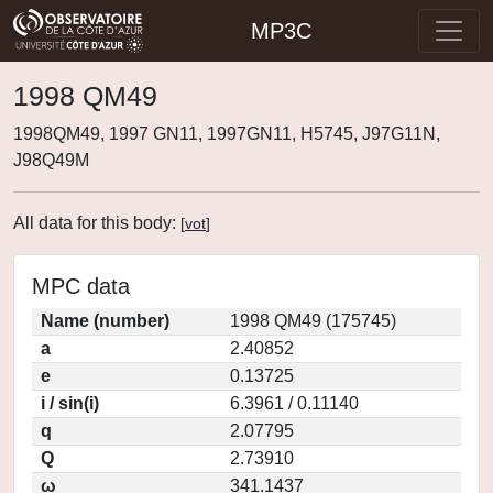
MP3C
1998 QM49
1998QM49, 1997 GN11, 1997GN11, H5745, J97G11N,
J98Q49M
All data for this body:
[
vot
]
MPC data
Name (number)
1998 QM49 (175745)
a
2.40852
e
0.13725
i / sin(i)
6.3961 / 0.11140
q
2.07795
Q
2.73910
ω
341.1437