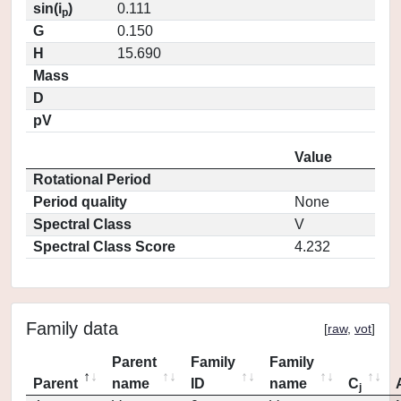
sin(i
)
0.111
p
G
0.150
H
15.690
Mass
D
pV
Value
Rotational Period
Period quality
None
Spectral Class
V
Spectral Class Score
4.232
Family data
[
raw
,
vot
]
Parent
Family
Family
Parent
name
ID
name
C
j