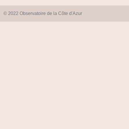
© 2022 Observatoire de la Côte d'Azur