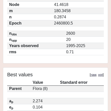
Node
41.4618
m
180.3458
n
0.2874
Epoch
2460800.5
n
2600
obs
n
20
opp
Years observed
1995-2025
rms
0.71
Best values
[
raw
,
vot
]
Value
Standard error
Parent
Flora (8)
a
2.274
p
e
0.104
p