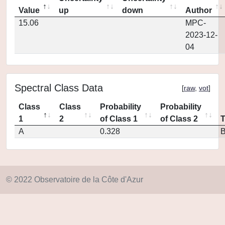
Value
up
down
Author
15.06
MPC-
2023-12-
04
Spectral Class Data
[
raw
,
vot
]
Class
Class
Probability
Probability
1
2
of Class 1
of Class 2
A
0.328
© 2022 Observatoire de la Côte d'Azur