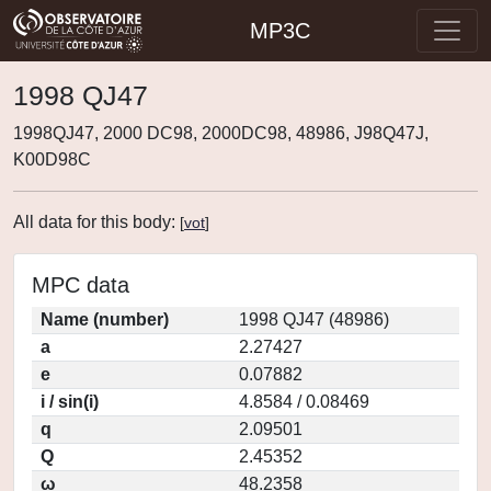
MP3C
1998 QJ47
1998QJ47, 2000 DC98, 2000DC98, 48986, J98Q47J,
K00D98C
All data for this body:
[
vot
]
MPC data
Name (number)
1998 QJ47 (48986)
a
2.27427
e
0.07882
i / sin(i)
4.8584 / 0.08469
q
2.09501
Q
2.45352
ω
48.2358