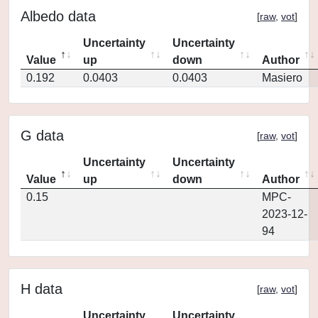
Albedo data
[
raw
,
vot
]
Uncertainty
Uncertainty
Value
up
down
Author
0.192
0.0403
0.0403
Masiero
G data
[
raw
,
vot
]
Uncertainty
Uncertainty
Value
up
down
Author
0.15
MPC-
2023-12-
94
H data
[
raw
,
vot
]
Uncertainty
Uncertainty