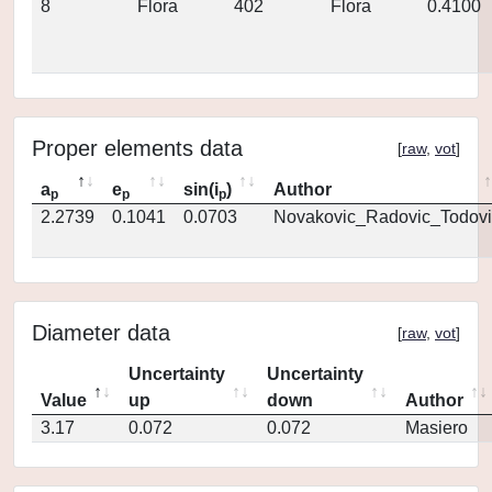
8
Flora
402
Flora
0.4100
Proper elements data
[
raw
,
vot
]
a
e
sin(i
)
Author
p
p
p
2.2739
0.1041
0.0703
Novakovic_Radovic_Todovi
Diameter data
[
raw
,
vot
]
Uncertainty
Uncertainty
Value
up
down
Author
3.17
0.072
0.072
Masiero