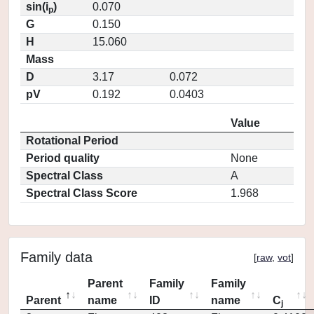
sin(i
)
0.070
p
G
0.150
H
15.060
Mass
D
3.17
0.072
pV
0.192
0.0403
Value
Rotational Period
Period quality
None
Spectral Class
A
Spectral Class Score
1.968
Family data
[
raw
,
vot
]
Parent
Family
Family
Parent
name
ID
name
C
j