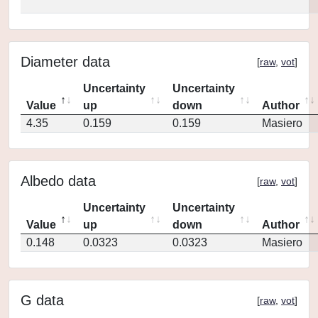
Diameter data
[
raw
,
vot
]
Uncertainty
Uncertainty
Value
up
down
Author
4.35
0.159
0.159
Masiero
Albedo data
[
raw
,
vot
]
Uncertainty
Uncertainty
Value
up
down
Author
0.148
0.0323
0.0323
Masiero
G data
[
raw
,
vot
]