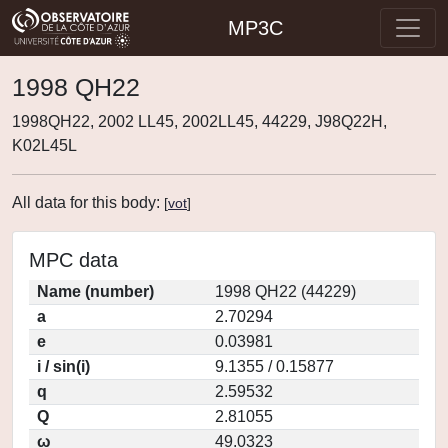
MP3C
1998 QH22
1998QH22, 2002 LL45, 2002LL45, 44229, J98Q22H,
K02L45L
All data for this body:
[
vot
]
MPC data
Name (number)
1998 QH22 (44229)
a
2.70294
e
0.03981
i / sin(i)
9.1355 / 0.15877
q
2.59532
Q
2.81055
ω
49.0323