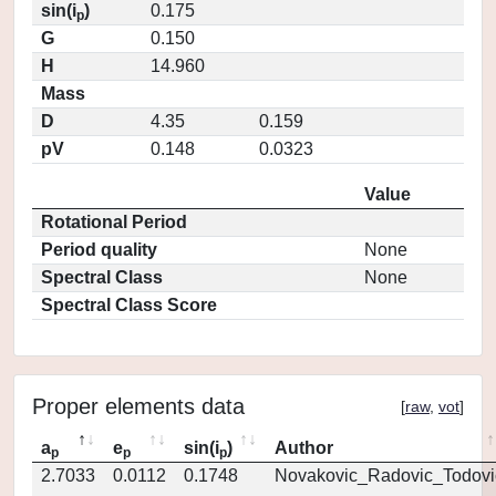
sin(i
)
0.175
p
G
0.150
H
14.960
Mass
D
4.35
0.159
pV
0.148
0.0323
Value
Rotational Period
Period quality
None
Spectral Class
None
Spectral Class Score
Proper elements data
[
raw
,
vot
]
a
e
sin(i
)
Author
p
p
p
2.7033
0.0112
0.1748
Novakovic_Radovic_Todovi