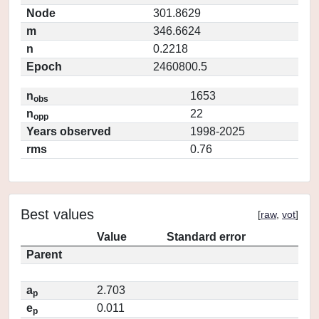
Node
301.8629
m
346.6624
n
0.2218
Epoch
2460800.5
n
1653
obs
n
22
opp
Years observed
1998-2025
rms
0.76
Best values
[
raw
,
vot
]
Value
Standard error
Parent
a
2.703
p
e
0.011
p