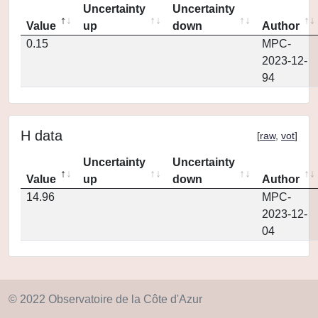
Uncertainty
Uncertainty
Value
up
down
Author
0.15
MPC-
2023-12-
94
H data
[
raw
,
vot
]
Uncertainty
Uncertainty
Value
up
down
Author
14.96
MPC-
2023-12-
04
© 2022 Observatoire de la Côte d'Azur