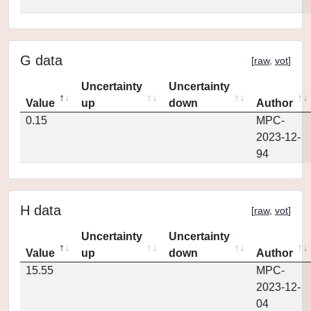
G data
[
raw
,
vot
]
Uncertainty
Uncertainty
Value
up
down
Author
0.15
MPC-
2023-12-
94
H data
[
raw
,
vot
]
Uncertainty
Uncertainty
Value
up
down
Author
15.55
MPC-
2023-12-
04