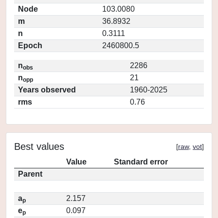
Node
103.0080
m
36.8932
n
0.3111
Epoch
2460800.5
n
2286
obs
n
21
opp
Years observed
1960-2025
rms
0.76
Best values
[
raw
,
vot
]
Value
Standard error
Parent
a
2.157
p
e
0.097
p