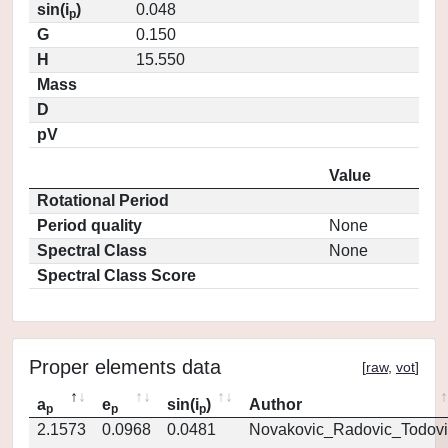
sin(i
)
0.048
p
G
0.150
H
15.550
Mass
D
pV
Value
Rotational Period
Period quality
None
Spectral Class
None
Spectral Class Score
Proper elements data
[
raw
,
vot
]
a
e
sin(i
)
Author
p
p
p
2.1573
0.0968
0.0481
Novakovic_Radovic_Todovi