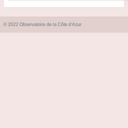
© 2022 Observatoire de la Côte d'Azur