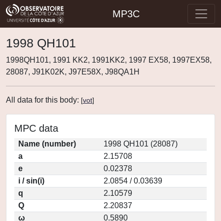
MP3C
1998 QH101
1998QH101, 1991 KK2, 1991KK2, 1997 EX58, 1997EX58,
28087, J91K02K, J97E58X, J98QA1H
All data for this body:
[
vot
]
MPC data
Name (number)
1998 QH101 (28087)
a
2.15708
e
0.02378
i / sin(i)
2.0854 / 0.03639
q
2.10579
Q
2.20837
ω
0.5890