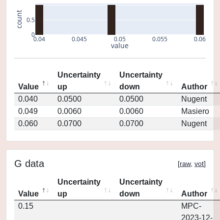
count
0.5
0
0.04
0.045
0.05
0.055
0.06
value
Uncertainty
Uncertainty
Value
up
down
Author
0.040
0.0500
0.0500
Nugent
0.049
0.0060
0.0060
Masiero
0.060
0.0700
0.0700
Nugent
G data
[
raw
,
vot
]
Uncertainty
Uncertainty
Value
up
down
Author
0.15
MPC-
2023-12-