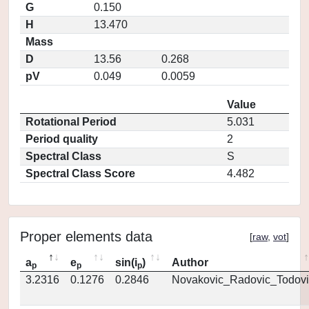
G
0.150
H
13.470
Mass
D
13.56
0.268
pV
0.049
0.0059
Value
Rotational Period
5.031
Period quality
2
Spectral Class
S
Spectral Class Score
4.482
Proper elements data
[
raw
,
vot
]
a
e
sin(i
)
Author
p
p
p
3.2316
0.1276
0.2846
Novakovic_Radovic_Todovi