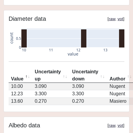
Diameter data
[
raw
,
vot
]
count
0.5
0
10
11
12
13
value
Uncertainty
Uncertainty
Value
up
down
Author
10.00
3.090
3.090
Nugent
12.23
3.300
3.300
Nugent
13.60
0.270
0.270
Masiero
Albedo data
[
raw
,
vot
]