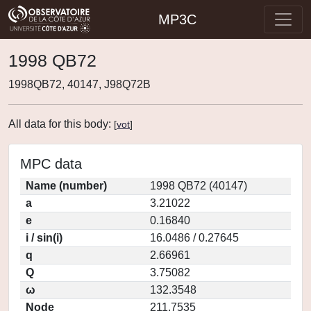
MP3C
1998 QB72
1998QB72, 40147, J98Q72B
All data for this body:
[
vot
]
MPC data
Name (number)
1998 QB72 (40147)
a
3.21022
e
0.16840
i / sin(i)
16.0486 / 0.27645
q
2.66961
Q
3.75082
ω
132.3548
Node
211.7535