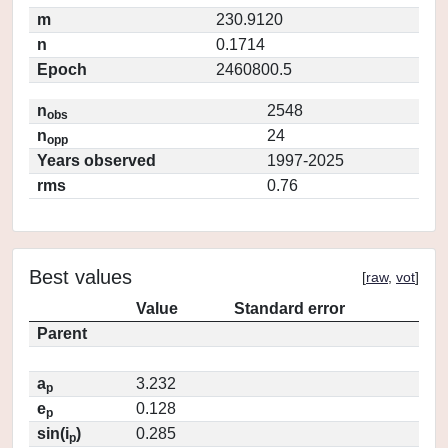
m
230.9120
n
0.1714
Epoch
2460800.5
n
2548
obs
n
24
opp
Years observed
1997-2025
rms
0.76
Best values
[
raw
,
vot
]
Value
Standard error
Parent
a
3.232
p
e
0.128
p
sin(i
)
0.285
p