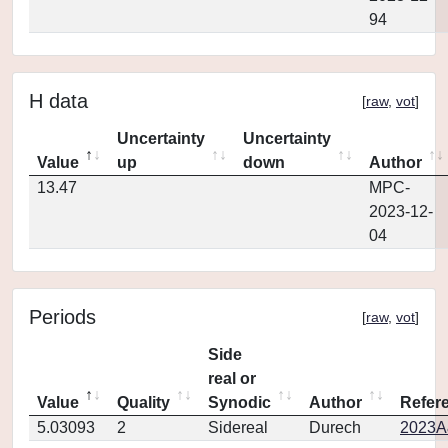
94
H data
[
raw
,
vot
]
Uncertainty
Uncertainty
Value
up
down
Author
13.47
MPC-
2023-12-
04
Periods
[
raw
,
vot
]
Side
real or
Value
Quality
Synodic
Author
Refer
5.03093
2
Sidereal
Durech
2023A