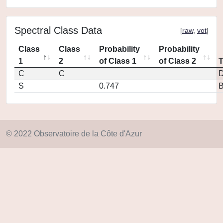
Spectral Class Data
[
raw
,
vot
]
Class
Class
Probability
Probability
1
2
of Class 1
of Class 2
C
C
D
S
0.747
© 2022 Observatoire de la Côte d'Azur