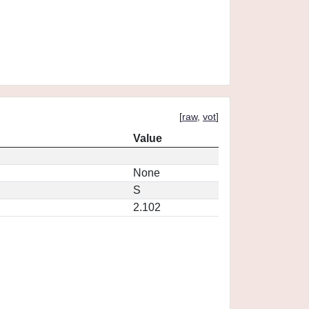
[
raw
,
vot
]
Value
None
S
2.102