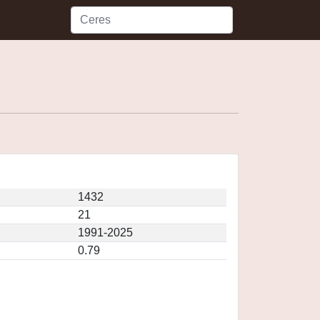
1432
21
1991-2025
0.79