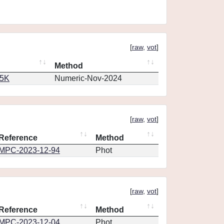
[
raw
,
vot
]
Method
65K
Numeric-Nov-2024
[
raw
,
vot
]
Reference
Method
MPC-2023-12-94
Phot
[
raw
,
vot
]
Reference
Method
MPC-2023-12-04
Phot