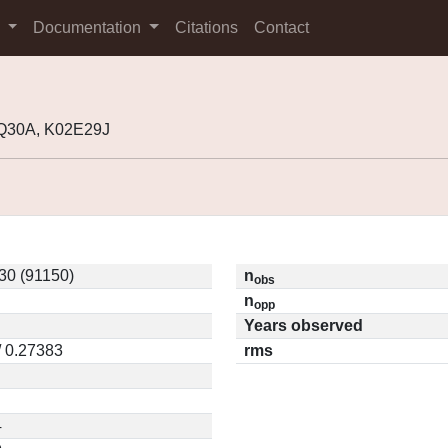
s
Documentation
Citations
Contact
8Q30A, K02E29J
30 (91150)
n
obs
n
opp
Years observed
/ 0.27383
rms
4