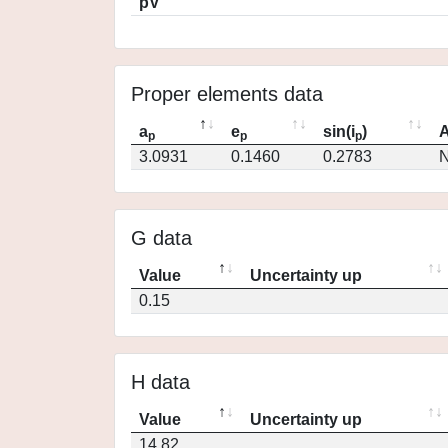
pV
Proper elements data
a
e
sin(i
)
A
p
p
p
3.0931
0.1460
0.2783
N
G data
Value
Uncertainty up
0.15
H data
Value
Uncertainty up
14.82