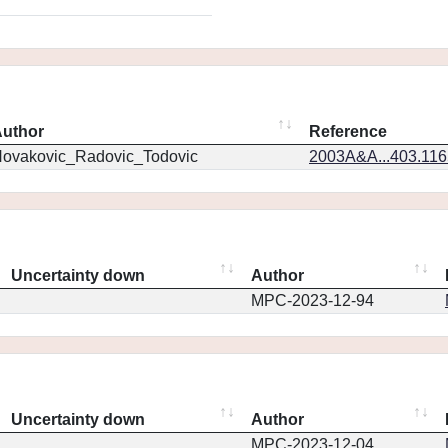
uthor
Reference
ovakovic_Radovic_Todovic
2003A&A...403.11
Uncertainty down
Author
MPC-2023-12-94
Uncertainty down
Author
MPC-2023-12-04