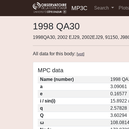
MP3C
Search
Plot
1998 QA30
1998QA30, 2002 EJ29, 2002EJ29, 91150, J9
All data for this body:
[
vot
]
MPC data
Name (number)
1998 QA
a
3.09061
e
0.16577
i / sin(i)
15.8922 
q
2.57828
Q
3.60294
ω
108.081