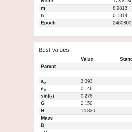
Node
173.873
m
8.9813
n
0.1814
Epoch
2460800
Best values
Value
Stand
Parent
a
3.093
p
e
0.146
p
sin(i
)
0.278
p
G
0.150
H
14.820
Mass
D