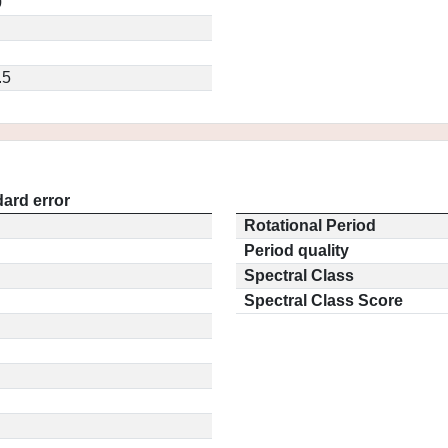
0
.5
ard error
Rotational Period
Period quality
Spectral Class
Spectral Class Score