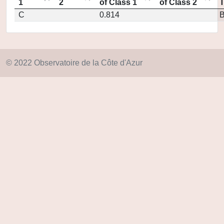
1
2
of Class 1
of Class 2
C
0.814
© 2022 Observatoire de la Côte d'Azur