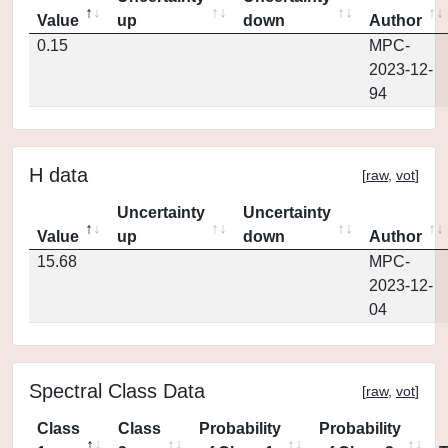
Value
up
down
Author
0.15
MPC-
2023-12-
94
H data
[
raw
,
vot
]
Uncertainty
Uncertainty
Value
up
down
Author
15.68
MPC-
2023-12-
04
Spectral Class Data
[
raw
,
vot
]
Class
Class
Probability
Probability