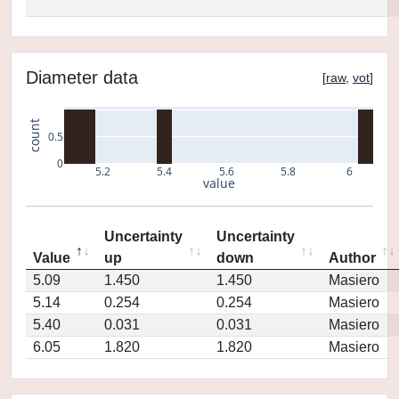
Diameter data
[
raw
,
vot
]
count
0.5
0
5.2
5.4
5.6
5.8
6
value
Uncertainty
Uncertainty
Value
up
down
Author
5.09
1.450
1.450
Masiero
5.14
0.254
0.254
Masiero
5.40
0.031
0.031
Masiero
6.05
1.820
1.820
Masiero