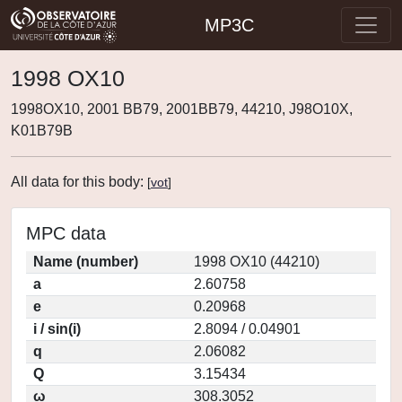
MP3C
1998 OX10
1998OX10, 2001 BB79, 2001BB79, 44210, J98O10X,
K01B79B
All data for this body:
[
vot
]
MPC data
Name (number)
1998 OX10 (44210)
a
2.60758
e
0.20968
i / sin(i)
2.8094 / 0.04901
q
2.06082
Q
3.15434
ω
308.3052