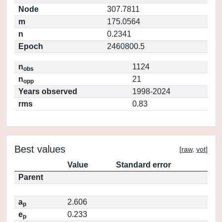
Node
307.7811
m
175.0564
n
0.2341
Epoch
2460800.5
n
1124
obs
n
21
opp
Years observed
1998-2024
rms
0.83
Best values
[
raw
,
vot
]
Value
Standard error
Parent
a
2.606
p
e
0.233
p