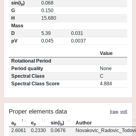
sin(i
)
0.068
p
G
0.150
H
15.680
Mass
D
5.39
0.031
pV
0.045
0.0037
Value
Rotational Period
Period quality
None
Spectral Class
C
Spectral Class Score
4.884
Proper elements data
[
raw
,
vot
]
a
e
sin(i
)
Author
p
p
p
2.6061
0.2330
0.0676
Novakovic_Radovic_Todovi