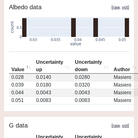
Albedo data
[
raw
,
vot
]
count
0.5
0
0.03
0.035
0.04
0.045
0.05
value
Uncertainty
Uncertainty
Value
up
down
Author
0.028
0.0140
0.0280
Masiero
0.039
0.0180
0.0320
Masiero
0.044
0.0043
0.0043
Masiero
0.051
0.0083
0.0083
Masiero
G data
[
raw
,
vot
]
Uncertainty
Uncertainty