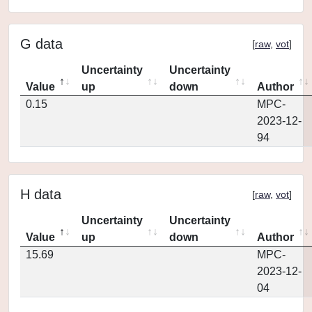
G data
[
raw
,
vot
]
Uncertainty
Uncertainty
Value
up
down
Author
0.15
MPC-
2023-12-
94
H data
[
raw
,
vot
]
Uncertainty
Uncertainty
Value
up
down
Author
15.69
MPC-
2023-12-
04