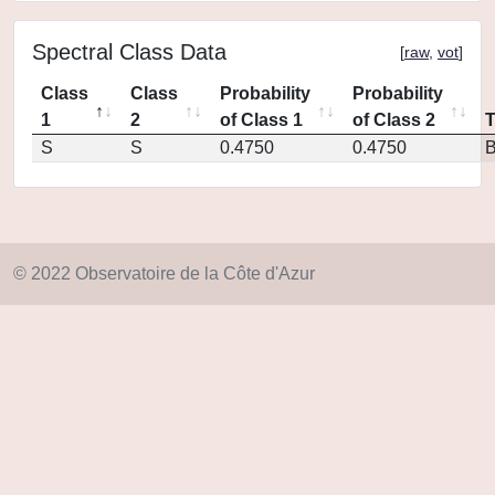
Spectral Class Data
[
raw
,
vot
]
Class
Class
Probability
Probability
1
2
of Class 1
of Class 2
S
S
0.4750
0.4750
© 2022 Observatoire de la Côte d'Azur