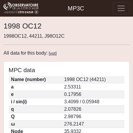
MP3C
1998 OC12
1998OC12, 44211, J98O12C
All data for this body:
[
vot
]
MPC data
Name (number)
1998 OC12 (44211)
a
2.53311
e
0.17956
i / sin(i)
3.4099 / 0.05948
q
2.07826
Q
2.98796
ω
276.2147
Node
35.9332