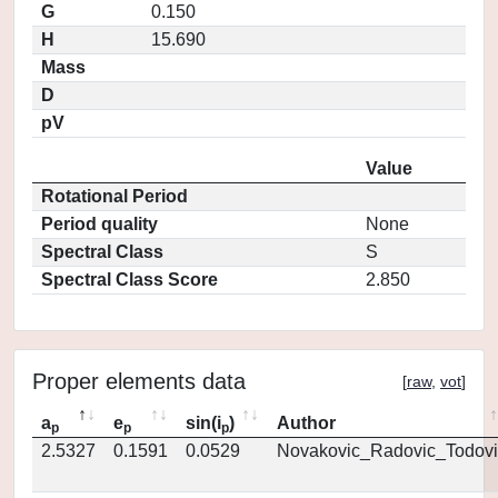
G
0.150
H
15.690
Mass
D
pV
Value
Rotational Period
Period quality
None
Spectral Class
S
Spectral Class Score
2.850
Proper elements data
[
raw
,
vot
]
a
e
sin(i
)
Author
p
p
p
2.5327
0.1591
0.0529
Novakovic_Radovic_Todovi