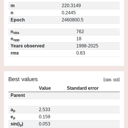
m
220.3149
n
0.2445
Epoch
2460800.5
n
762
obs
n
18
opp
Years observed
1998-2025
rms
0.83
Best values
[
raw
,
vot
]
Value
Standard error
Parent
a
2.533
p
e
0.159
p
sin(i
)
0.053
p