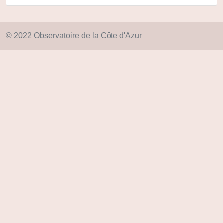
© 2022 Observatoire de la Côte d'Azur