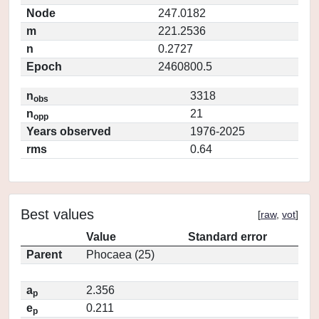
Node
247.0182
m
221.2536
n
0.2727
Epoch
2460800.5
n
3318
obs
n
21
opp
Years observed
1976-2025
rms
0.64
Best values
[
raw
,
vot
]
Value
Standard error
Parent
Phocaea (25)
a
2.356
p
e
0.211
p