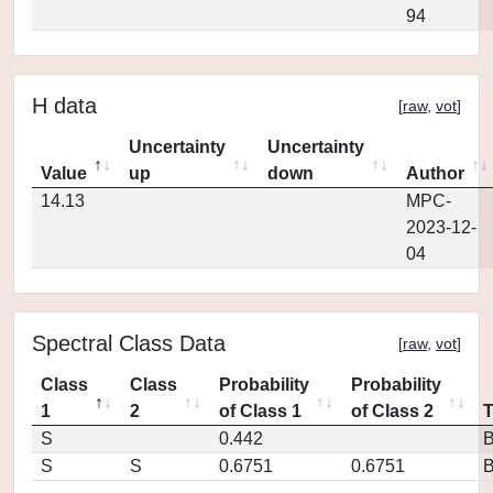
94
H data
[
raw
,
vot
]
Uncertainty
Uncertainty
Value
up
down
Author
14.13
MPC-
2023-12-
04
Spectral Class Data
[
raw
,
vot
]
Class
Class
Probability
Probability
1
2
of Class 1
of Class 2
S
0.442
S
S
0.6751
0.6751