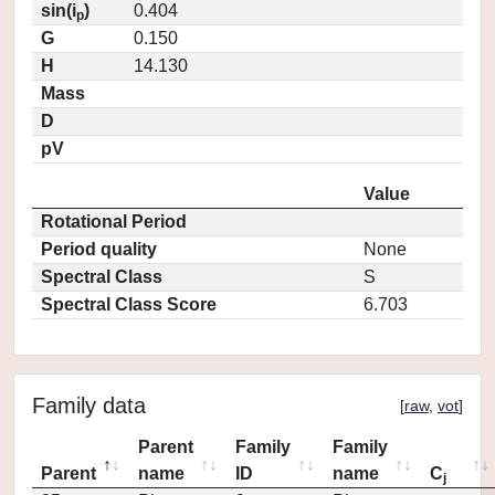
sin(i
)
0.404
p
G
0.150
H
14.130
Mass
D
pV
Value
Rotational Period
Period quality
None
Spectral Class
S
Spectral Class Score
6.703
Family data
[
raw
,
vot
]
Parent
Family
Family
Parent
name
ID
name
C
j