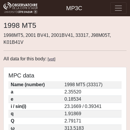
MP3C
1998 MT5
1998MT5, 2001 BV41, 2001BV41, 33317, J98M05T,
K01B41V
All data for this body:
[
vot
]
MPC data
Name (number)
1998 MT5 (33317)
a
2.35520
e
0.18534
i / sin(i)
23.1669 / 0.39341
q
1.91869
Q
2.79171
ω
313.5183