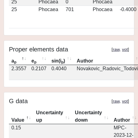
25
Phocaea
0
Phocaea
25
Phocaea
701
Phocaea
-0.4000
Proper elements data
[
raw
,
vot
]
a
e
sin(i
)
Author
p
p
p
2.3557
0.2107
0.4040
Novakovic_Radovic_Todovi
G data
[
raw
,
vot
]
Uncertainty
Uncertainty
Value
up
down
Author
0.15
MPC-
2023-12-