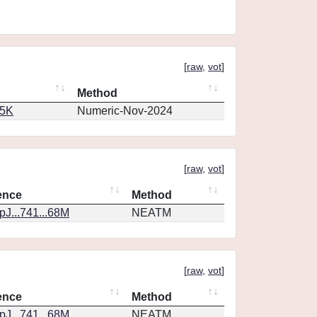
[
raw
,
vot
]
Method
65K
Numeric-Nov-2024
[
raw
,
vot
]
ence
Method
J...741...68M
NEATM
[
raw
,
vot
]
ence
Method
J...741...68M
NEATM