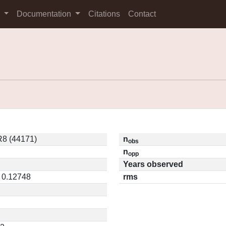
s
Documentation
Citations
Contact
8 (44171)
n
obs
n
opp
Years observed
/ 0.12748
rms