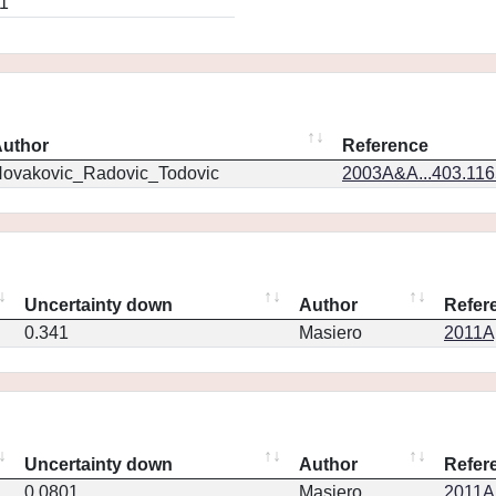
1
uthor
Reference
ovakovic_Radovic_Todovic
2003A&A...403.11
Uncertainty down
Author
Refer
0.341
Masiero
2011Ap
Uncertainty down
Author
Refer
0.0801
Masiero
2011Ap