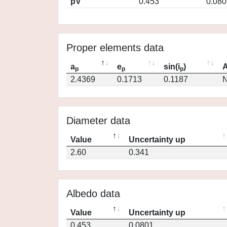
pV
0.453
0.080
Proper elements data
a
e
sin(i
)
A
p
p
p
2.4369
0.1713
0.1187
N
Diameter data
Value
Uncertainty up
2.60
0.341
Albedo data
Value
Uncertainty up
0.453
0.0801