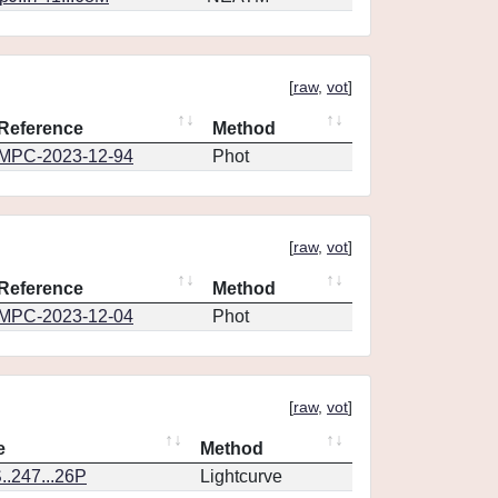
[
raw
,
vot
]
Reference
Method
MPC-2023-12-94
Phot
[
raw
,
vot
]
Reference
Method
MPC-2023-12-04
Phot
[
raw
,
vot
]
e
Method
.247...26P
Lightcurve