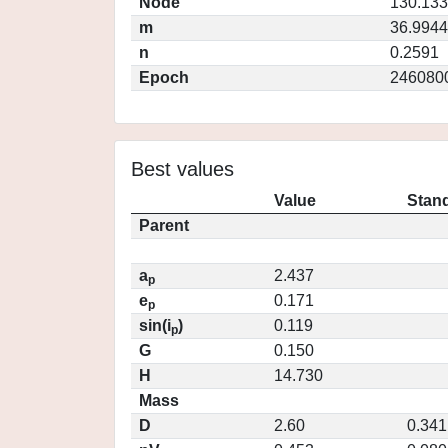
Node
130.13
m
36.9944
n
0.2591
Epoch
246080
Best values
Value
Stand
Parent
a
2.437
p
e
0.171
p
sin(i
)
0.119
p
G
0.150
H
14.730
Mass
D
2.60
0.341