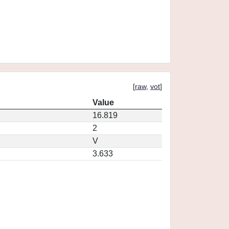
[
raw
,
vot
]
Value
16.819
2
V
3.633