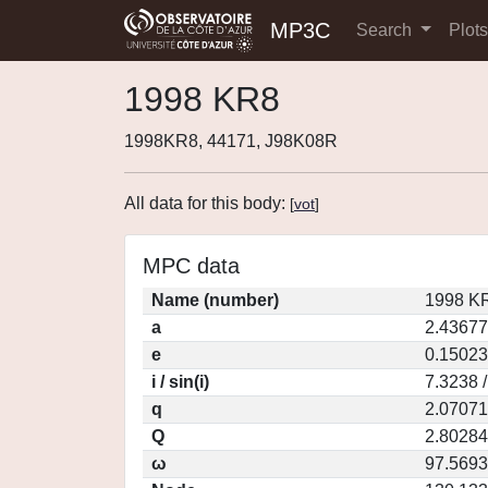
MP3C
Search
Plot
1998 KR8
1998KR8, 44171, J98K08R
All data for this body:
[
vot
]
MPC data
Name (number)
1998 KR
a
2.43677
e
0.15023
i / sin(i)
7.3238 
q
2.07071
Q
2.80284
ω
97.5693