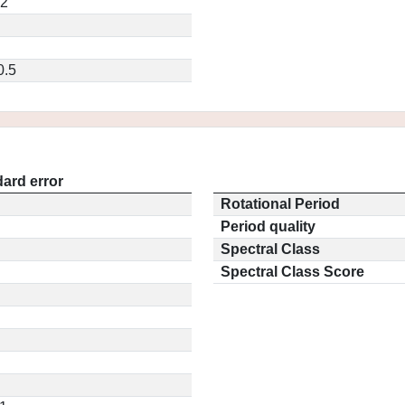
32
0.5
ard error
Rotational Period
Period quality
Spectral Class
Spectral Class Score