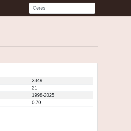
2349
21
1998-2025
0.70