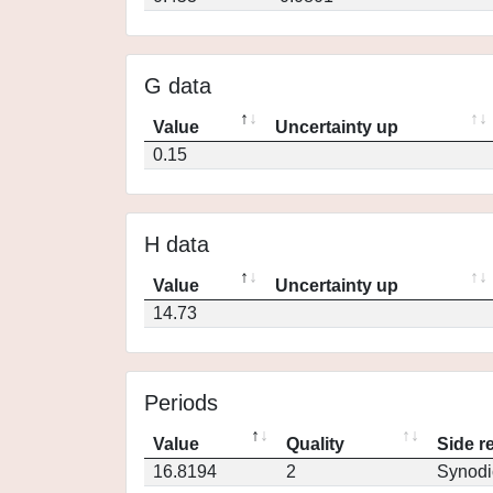
G data
Value
Uncertainty up
0.15
H data
Value
Uncertainty up
14.73
Periods
Value
Quality
Side r
16.8194
2
Synodi