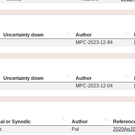
Uncertainty down
Author
MPC-2023-12-94
Uncertainty down
Author
MPC-2023-12-04
eal or Synodic
Author
Referenc
c
Pal
2020ApJS.