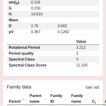
sin(i
)
0.118
p
G
0.150
H
14.810
Mass
D
2.76
0.662
pV
0.367
0.1262
Value
Rotational Period
3.212
Period quality
2
Spectral Class
V
Spectral Class Score
11.105
Family data
[
raw
,
vot
]
Parent
Family
Family
Parent
name
ID
name
C
j