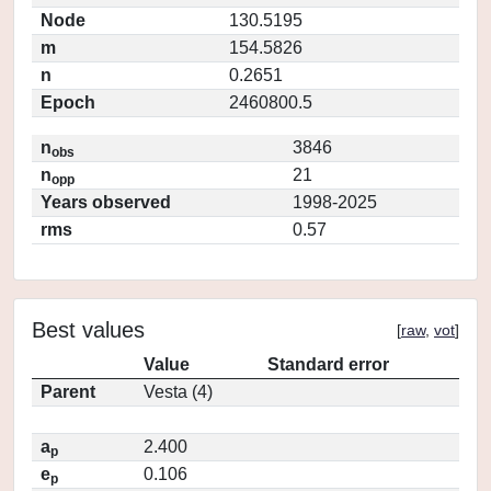
Node
130.5195
m
154.5826
n
0.2651
Epoch
2460800.5
n
3846
obs
n
21
opp
Years observed
1998-2025
rms
0.57
Best values
[
raw
,
vot
]
Value
Standard error
Parent
Vesta (4)
a
2.400
p
e
0.106
p