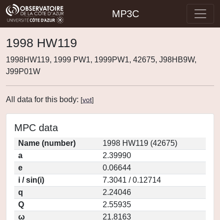
MP3C
1998 HW119
1998HW119, 1999 PW1, 1999PW1, 42675, J98HB9W,
J99P01W
All data for this body:
[
vot
]
MPC data
Name (number)
1998 HW119 (42675)
a
2.39990
e
0.06644
i / sin(i)
7.3041 / 0.12714
q
2.24046
Q
2.55935
ω
21.8163