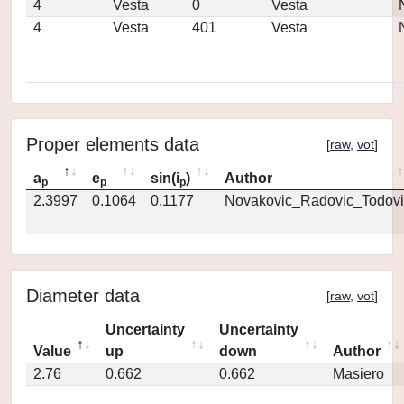
4
Vesta
0
Vesta
4
Vesta
401
Vesta
Proper elements data
[
raw
,
vot
]
a
e
sin(i
)
Author
p
p
p
2.3997
0.1064
0.1177
Novakovic_Radovic_Todovi
Diameter data
[
raw
,
vot
]
Uncertainty
Uncertainty
Value
up
down
Author
2.76
0.662
0.662
Masiero