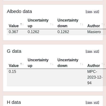
Albedo data
[
raw
,
vot
]
Uncertainty
Uncertainty
Value
up
down
Author
0.367
0.1262
0.1262
Masiero
G data
[
raw
,
vot
]
Uncertainty
Uncertainty
Value
up
down
Author
0.15
MPC-
2023-12-
94
H data
[
raw
,
vot
]