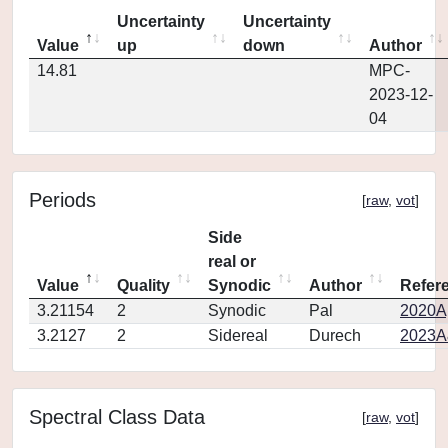
Uncertainty
Uncertainty
Value
up
down
Author
14.81
MPC-
2023-12-
04
Periods
[
raw
,
vot
]
Side
real or
Value
Quality
Synodic
Author
Refer
3.21154
2
Synodic
Pal
2020Ap
3.2127
2
Sidereal
Durech
2023A
Spectral Class Data
[
raw
,
vot
]