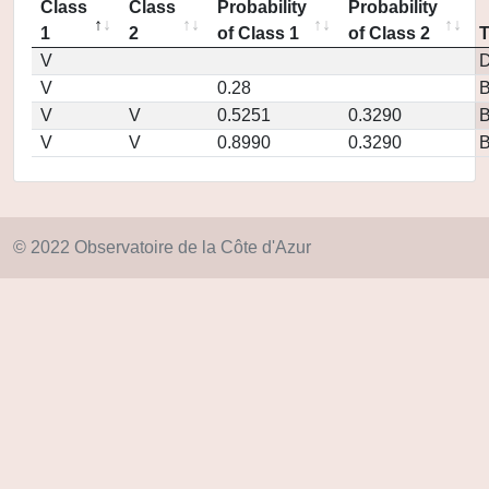
Class
Class
Probability
Probability
1
2
of Class 1
of Class 2
V
D
V
0.28
V
V
0.5251
0.3290
V
V
0.8990
0.3290
© 2022 Observatoire de la Côte d'Azur