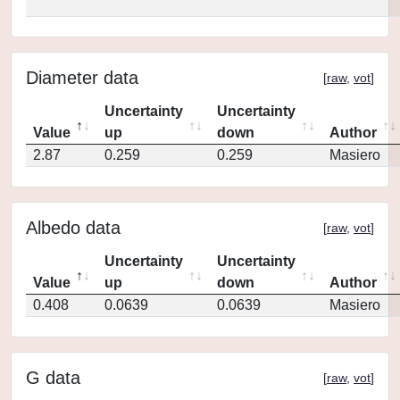
Diameter data
[
raw
,
vot
]
Uncertainty
Uncertainty
Value
up
down
Author
2.87
0.259
0.259
Masiero
Albedo data
[
raw
,
vot
]
Uncertainty
Uncertainty
Value
up
down
Author
0.408
0.0639
0.0639
Masiero
G data
[
raw
,
vot
]