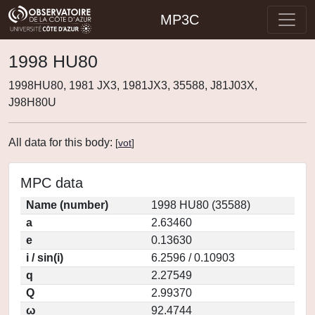
MP3C
1998 HU80
1998HU80, 1981 JX3, 1981JX3, 35588, J81J03X,
J98H80U
All data for this body:
[
vot
]
MPC data
Name (number)
1998 HU80 (35588)
a
2.63460
e
0.13630
i / sin(i)
6.2596 / 0.10903
q
2.27549
Q
2.99370
ω
92.4744