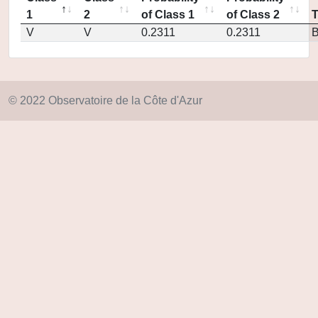
1
2
of Class 1
of Class 2
V
V
0.2311
0.2311
© 2022 Observatoire de la Côte d'Azur