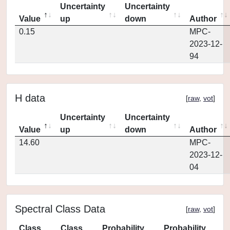
Uncertainty
Uncertainty
Value
up
down
Author
0.15
MPC-
2023-12-
94
H data
[
raw
,
vot
]
Uncertainty
Uncertainty
Value
up
down
Author
14.60
MPC-
2023-12-
04
Spectral Class Data
[
raw
,
vot
]
Class
Class
Probability
Probability