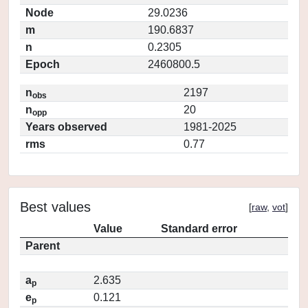
Node
29.0236
m
190.6837
n
0.2305
Epoch
2460800.5
n
2197
obs
n
20
opp
Years observed
1981-2025
rms
0.77
Best values
[
raw
,
vot
]
Value
Standard error
Parent
a
2.635
p
e
0.121
p