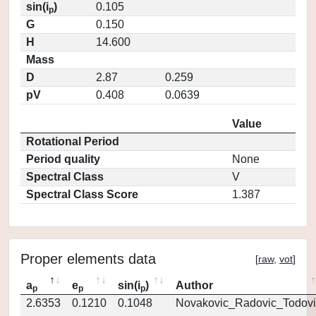
sin(i
)
0.105
p
G
0.150
H
14.600
Mass
D
2.87
0.259
pV
0.408
0.0639
Value
Rotational Period
Period quality
None
Spectral Class
V
Spectral Class Score
1.387
Proper elements data
[
raw
,
vot
]
a
e
sin(i
)
Author
p
p
p
2.6353
0.1210
0.1048
Novakovic_Radovic_Todovi