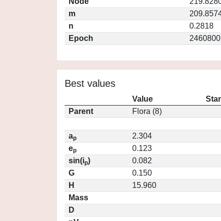
Node
219.828
m
209.857
n
0.2818
Epoch
2460800
Best values
Value
Sta
Parent
Flora (8)
a
2.304
p
e
0.123
p
sin(i
)
0.082
p
G
0.150
H
15.960
Mass
D