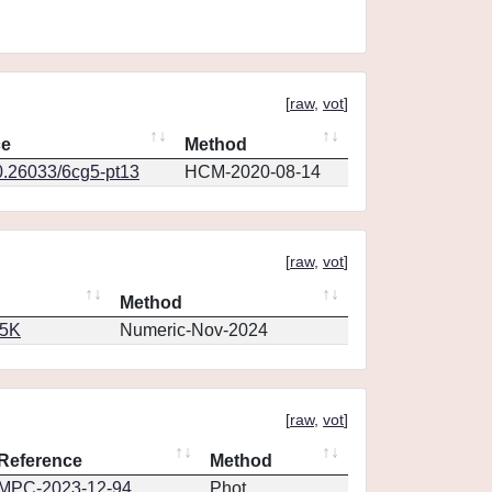
[
raw
,
vot
]
ce
Method
0.26033/6cg5-pt13
HCM-2020-08-14
[
raw
,
vot
]
Method
65K
Numeric-Nov-2024
[
raw
,
vot
]
Reference
Method
MPC-2023-12-94
Phot