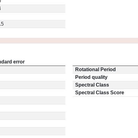
0
4
.5
ndard error
Rotational Period
Period quality
Spectral Class
Spectral Class Score