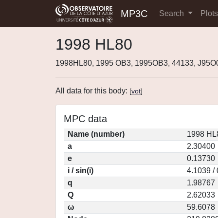
MP3C
Search
Plot
1998 HL80
1998HL80, 1995 OB3, 1995OB3, 44133, J95O
All data for this body:
[
vot
]
MPC data
Name (number)
1998 HL
a
2.30400
e
0.13730
i / sin(i)
4.1039 /
q
1.98767
Q
2.62033
ω
59.6078