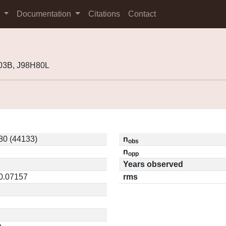
s
Documentation
Citations
Contact
03B, J98H80L
80 (44133)
n
obs
n
opp
Years observed
 0.07157
rms