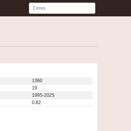
1360
19
1995-2025
0.82