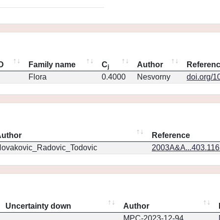
ID
Family name
C
Author
Referen
j
Flora
0.4000
Nesvorny
doi.org/1
uthor
Reference
ovakovic_Radovic_Todovic
2003A&A...403.11
Uncertainty down
Author
MPC-2023-12-94