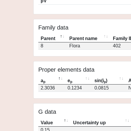
pV
Family data
Parent
Parent name
Family 
8
Flora
402
Proper elements data
a
e
sin(i
)
A
p
p
p
2.3036
0.1234
0.0815
N
G data
Value
Uncertainty up
0.15