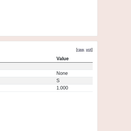
[
raw
,
vot
]
Value
None
S
1.000