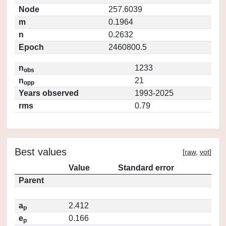
Node
257.6039
m
0.1964
n
0.2632
Epoch
2460800.5
n
1233
obs
n
21
opp
Years observed
1993-2025
rms
0.79
Best values
[
raw
,
vot
]
Value
Standard error
Parent
a
2.412
p
e
0.166
p