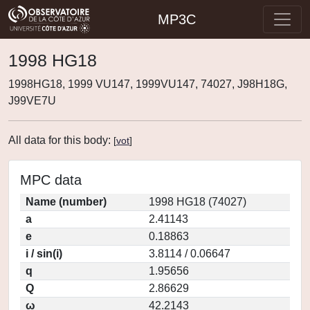
MP3C
1998 HG18
1998HG18, 1999 VU147, 1999VU147, 74027, J98H18G,
J99VE7U
All data for this body:
[
vot
]
MPC data
Name (number)
1998 HG18 (74027)
a
2.41143
e
0.18863
i / sin(i)
3.8114 / 0.06647
q
1.95656
Q
2.86629
ω
42.2143