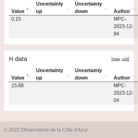
Uncertainty
Uncertainty
Value
up
down
Author
0.15
MPC-
2023-12-
94
H data
[
raw
,
vot
]
Uncertainty
Uncertainty
Value
up
down
Author
15.88
MPC-
2023-12-
04
© 2022 Observatoire de la Côte d'Azur