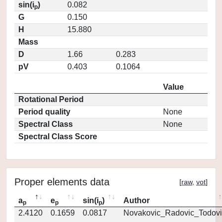
sin(i
)
0.082
p
G
0.150
H
15.880
Mass
D
1.66
0.283
pV
0.403
0.1064
Value
Rotational Period
Period quality
None
Spectral Class
None
Spectral Class Score
Proper elements data
[
raw
,
vot
]
a
e
sin(i
)
Author
p
p
p
2.4120
0.1659
0.0817
Novakovic_Radovic_Todovi