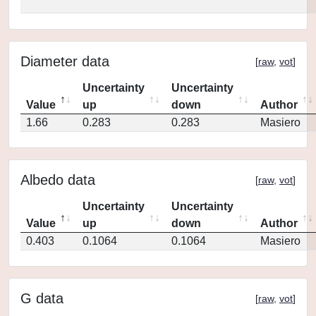
Diameter data
[
raw
,
vot
]
Uncertainty
Uncertainty
Value
up
down
Author
1.66
0.283
0.283
Masiero
Albedo data
[
raw
,
vot
]
Uncertainty
Uncertainty
Value
up
down
Author
0.403
0.1064
0.1064
Masiero
G data
[
raw
,
vot
]