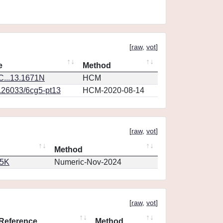
[
raw
,
vot
]
e
Method
...13.1671N
HCM
0.26033/6cg5-pt13
HCM-2020-08-14
[
raw
,
vot
]
Method
65K
Numeric-Nov-2024
[
raw
,
vot
]
Reference
Method