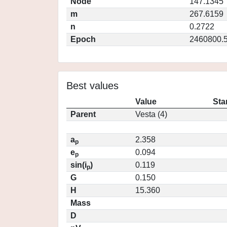
Node
147.1345
m
267.6159
n
0.2722
Epoch
2460800.
Best values
Value
Sta
Parent
Vesta (4)
a
2.358
p
e
0.094
p
sin(i
)
0.119
p
G
0.150
H
15.360
Mass
D