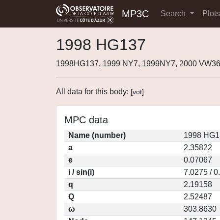
MP3C
Search
Plot
1998 HG137
1998HG137, 1999 NY7, 1999NY7, 2000 VW36
All data for this body:
[
vot
]
MPC data
Name (number)
1998 HG1
a
2.35822
e
0.07067
i / sin(i)
7.0275 / 
q
2.19158
Q
2.52487
ω
303.8630