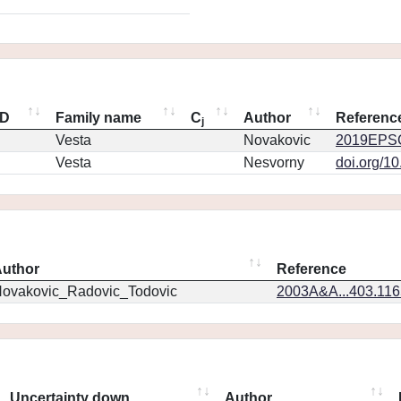
ID
Family name
C
Author
Referenc
j
Vesta
Novakovic
2019EPSC
Vesta
Nesvorny
doi.org/1
uthor
Reference
ovakovic_Radovic_Todovic
2003A&A...403.11
Uncertainty down
Author