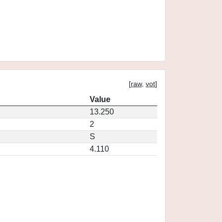
[
raw
,
vot
]
Value
13.250
2
S
4.110