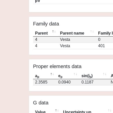
pV
Family data
Parent
Parent name
Family 
4
Vesta
0
4
Vesta
401
Proper elements data
a
e
sin(i
)
A
p
p
p
2.3585
0.0940
0.1187
N
G data
Value
Uncertainty up