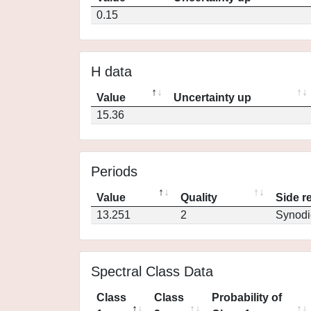
0.15
H data
Value
Uncertainty up
15.36
Periods
Value
Quality
Side r
13.251
2
Synodi
Spectral Class Data
Class
Class
Probability of