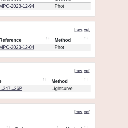
MPC-2023-12-94
Phot
[
raw
,
vot
]
Reference
Method
MPC-2023-12-04
Phot
[
raw
,
vot
]
e
Method
.247...26P
Lightcurve
[
raw
,
vot
]