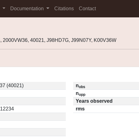
s
Documentation
Citations
Contact
, 2000VW36, 40021, J98HD7G, J99N07Y, K00V36W
37 (40021)
n
obs
n
opp
Years observed
0.12234
rms