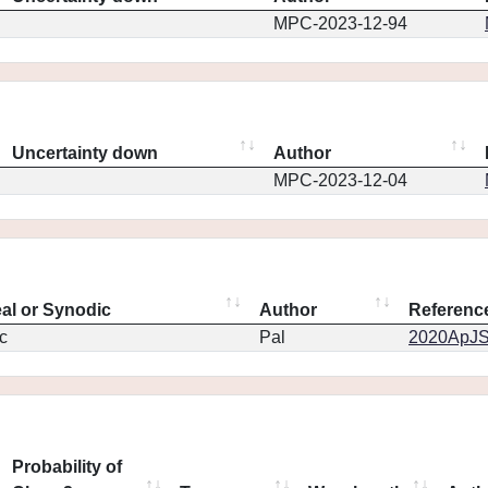
MPC-2023-12-94
Uncertainty down
Author
MPC-2023-12-04
eal or Synodic
Author
Referenc
c
Pal
2020ApJS.
Probability of