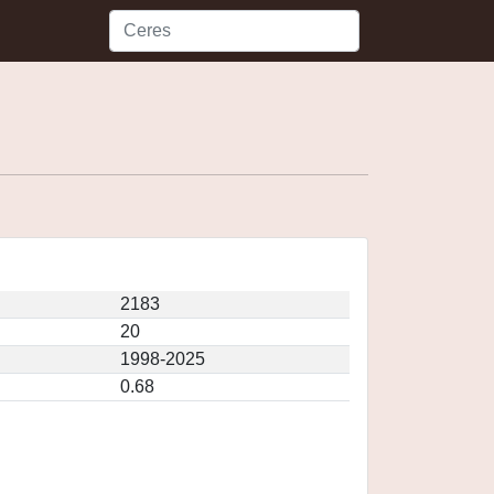
2183
20
1998-2025
0.68