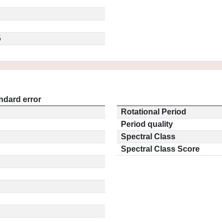
5
ndard error
Rotational Period
Period quality
Spectral Class
Spectral Class Score