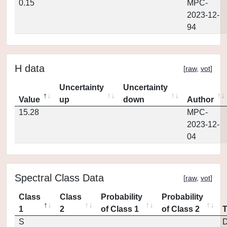
0.15
MPC-
2023-12-
94
H data
[
raw
,
vot
]
Uncertainty
Uncertainty
Value
up
down
Author
15.28
MPC-
2023-12-
04
Spectral Class Data
[
raw
,
vot
]
Class
Class
Probability
Probability
1
2
of Class 1
of Class 2
S
D