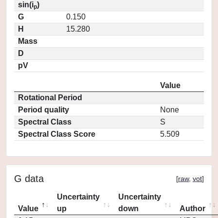
sin(i
)
p
G
0.150
H
15.280
Mass
D
pV
Value
Rotational Period
Period quality
None
Spectral Class
S
Spectral Class Score
5.509
G data
[
raw
,
vot
]
Uncertainty
Uncertainty
Value
up
down
Author