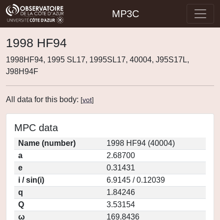
MP3C
1998 HF94
1998HF94, 1995 SL17, 1995SL17, 40004, J95S17L,
J98H94F
All data for this body:
[
vot
]
MPC data
Name (number)
1998 HF94 (40004)
a
2.68700
e
0.31431
i / sin(i)
6.9145 / 0.12039
q
1.84246
Q
3.53154
ω
169.8436