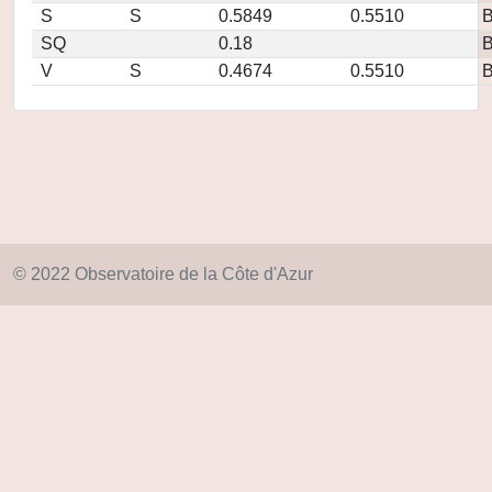
S
S
0.5849
0.5510
SQ
0.18
V
S
0.4674
0.5510
© 2022 Observatoire de la Côte d'Azur