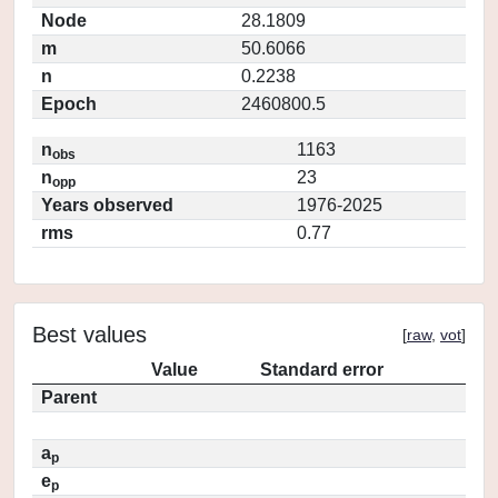
Node
28.1809
m
50.6066
n
0.2238
Epoch
2460800.5
n
1163
obs
n
23
opp
Years observed
1976-2025
rms
0.77
Best values
[
raw
,
vot
]
Value
Standard error
Parent
a
p
e
p