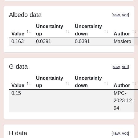
Albedo data
[
raw
,
vot
]
Uncertainty
Uncertainty
Value
up
down
Author
0.163
0.0391
0.0391
Masiero
G data
[
raw
,
vot
]
Uncertainty
Uncertainty
Value
up
down
Author
0.15
MPC-
2023-12-
94
H data
[
raw
,
vot
]