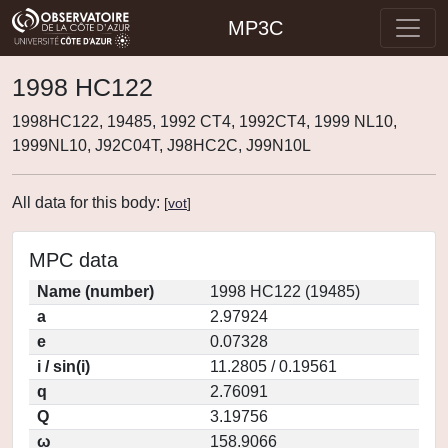
MP3C
1998 HC122
1998HC122, 19485, 1992 CT4, 1992CT4, 1999 NL10,
1999NL10, J92C04T, J98HC2C, J99N10L
All data for this body:
[
vot
]
MPC data
Name (number)
1998 HC122 (19485)
a
2.97924
e
0.07328
i / sin(i)
11.2805 / 0.19561
q
2.76091
Q
3.19756
ω
158.9066