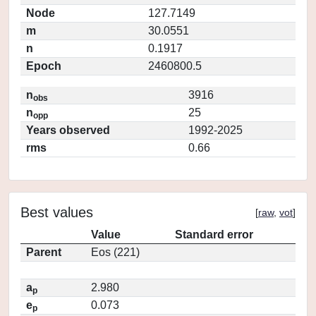
Node
127.7149
m
30.0551
n
0.1917
Epoch
2460800.5
n
3916
obs
n
25
opp
Years observed
1992-2025
rms
0.66
Best values
[
raw
,
vot
]
Value
Standard error
Parent
Eos (221)
a
2.980
p
e
0.073
p