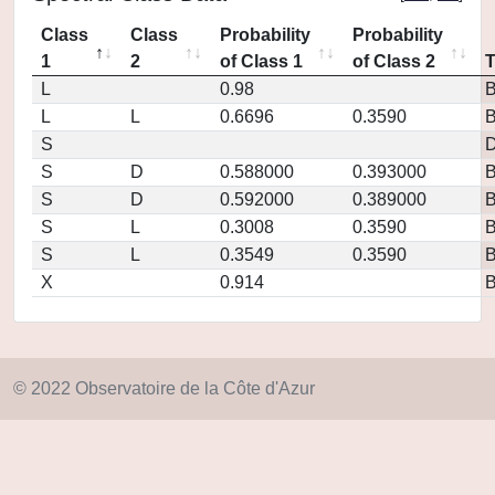
Class
Class
Probability
Probability
1
2
of Class 1
of Class 2
L
0.98
L
L
0.6696
0.3590
S
D
S
D
0.588000
0.393000
S
D
0.592000
0.389000
S
L
0.3008
0.3590
S
L
0.3549
0.3590
X
0.914
© 2022 Observatoire de la Côte d'Azur