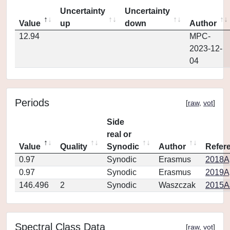
Uncertainty
Uncertainty
Value
up
down
Author
12.94
MPC-
2023-12-
04
Periods
[
raw
,
vot
]
Side
real or
Value
Quality
Synodic
Author
Refer
0.97
Synodic
Erasmus
2018Ap
0.97
Synodic
Erasmus
2019Ap
146.496
2
Synodic
Waszczak
2015AJ
Spectral Class Data
[
raw
,
vot
]