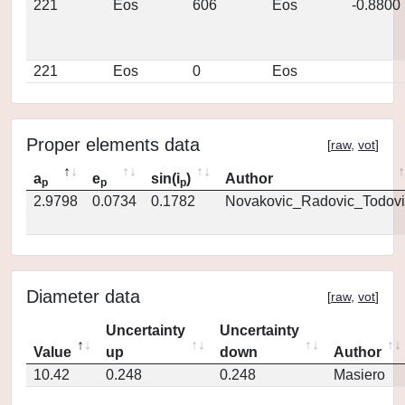
221
Eos
606
Eos
-0.8800
221
Eos
0
Eos
Proper elements data
[
raw
,
vot
]
a
e
sin(i
)
Author
p
p
p
2.9798
0.0734
0.1782
Novakovic_Radovic_Todovi
Diameter data
[
raw
,
vot
]
Uncertainty
Uncertainty
Value
up
down
Author
10.42
0.248
0.248
Masiero