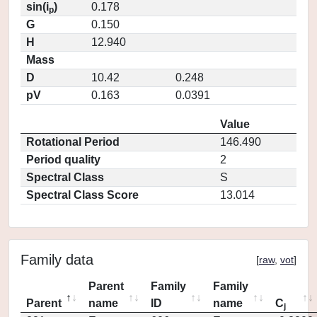
sin(i
)
0.178
p
G
0.150
H
12.940
Mass
D
10.42
0.248
pV
0.163
0.0391
Value
Rotational Period
146.490
Period quality
2
Spectral Class
S
Spectral Class Score
13.014
Family data
[
raw
,
vot
]
Parent
Family
Family
Parent
name
ID
name
C
j