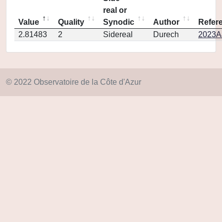
real or
Value
Quality
Synodic
Author
Refer
2.81483
2
Sidereal
Durech
2023A
© 2022 Observatoire de la Côte d'Azur