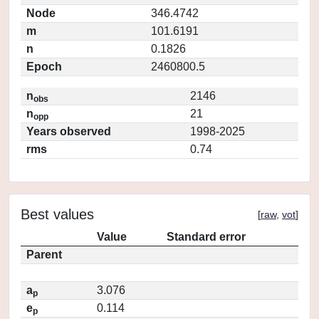
Node
346.4742
m
101.6191
n
0.1826
Epoch
2460800.5
n
2146
obs
n
21
opp
Years observed
1998-2025
rms
0.74
Best values
[
raw
,
vot
]
Value
Standard error
Parent
a
3.076
p
e
0.114
p