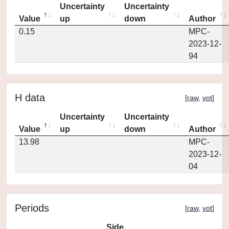
Uncertainty
Uncertainty
Value
up
down
Author
0.15
MPC-
2023-12-
94
H data
[
raw
,
vot
]
Uncertainty
Uncertainty
Value
up
down
Author
13.98
MPC-
2023-12-
04
Periods
[
raw
,
vot
]
Side