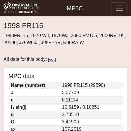
MP3C
1998 FR115
1998FR115, 1979 WJ, 1979WJ, 2000 RV105, 2000RV105,
29590, J79W00J, J98FB5R, K00RA5V
All data for this body:
[
vot
]
MPC data
Name (number)
1998 FR115 (29590)
a
3.07709
e
0.11114
i / sin(i)
10.5159 / 0.18251
q
2.73510
Q
3.41909
ω
107.2019