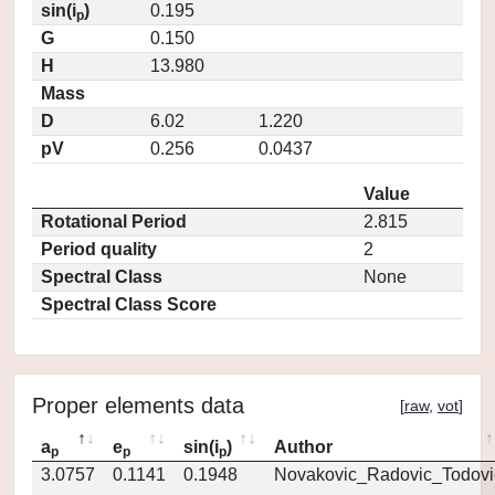
sin(i
)
0.195
p
G
0.150
H
13.980
Mass
D
6.02
1.220
pV
0.256
0.0437
Value
Rotational Period
2.815
Period quality
2
Spectral Class
None
Spectral Class Score
Proper elements data
[
raw
,
vot
]
a
e
sin(i
)
Author
p
p
p
3.0757
0.1141
0.1948
Novakovic_Radovic_Todovi