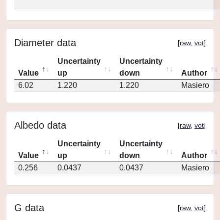
Diameter data
[
raw
,
vot
]
Uncertainty
Uncertainty
Value
up
down
Author
6.02
1.220
1.220
Masiero
Albedo data
[
raw
,
vot
]
Uncertainty
Uncertainty
Value
up
down
Author
0.256
0.0437
0.0437
Masiero
G data
[
raw
,
vot
]