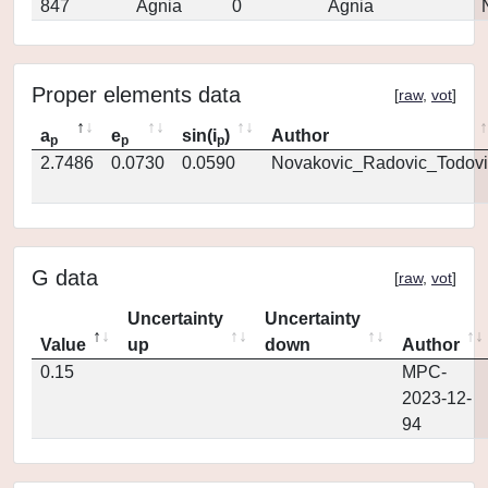
847
Agnia
0
Agnia
Proper elements data
[
raw
,
vot
]
a
e
sin(i
)
Author
p
p
p
2.7486
0.0730
0.0590
Novakovic_Radovic_Todovi
G data
[
raw
,
vot
]
Uncertainty
Uncertainty
Value
up
down
Author
0.15
MPC-
2023-12-
94