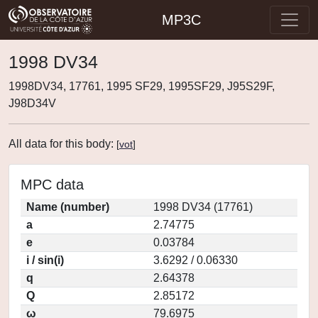
MP3C
1998 DV34
1998DV34, 17761, 1995 SF29, 1995SF29, J95S29F,
J98D34V
All data for this body:
[
vot
]
MPC data
Name (number)
1998 DV34 (17761)
a
2.74775
e
0.03784
i / sin(i)
3.6292 / 0.06330
q
2.64378
Q
2.85172
ω
79.6975