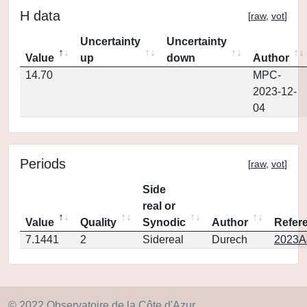
H data
[
raw
,
vot
]
Uncertainty
Uncertainty
Value
up
down
Author
14.70
MPC-
2023-12-
04
Periods
[
raw
,
vot
]
Side
real or
Value
Quality
Synodic
Author
Refer
7.1441
2
Sidereal
Durech
2023A
© 2022 Observatoire de la Côte d'Azur