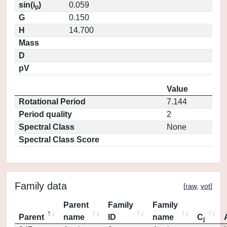
sin(i
)
0.059
p
G
0.150
H
14.700
Mass
D
pV
Value
Rotational Period
7.144
Period quality
2
Spectral Class
None
Spectral Class Score
Family data
[
raw
,
vot
]
Parent
Family
Family
Parent
name
ID
name
C
j