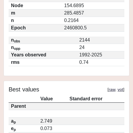
Node
154.6895
m
285.4857
n
0.2164
Epoch
2460800.5
n
2144
obs
n
24
opp
Years observed
1992-2025
rms
0.74
Best values
[
raw
,
vot
]
Value
Standard error
Parent
a
2.749
p
e
0.073
p