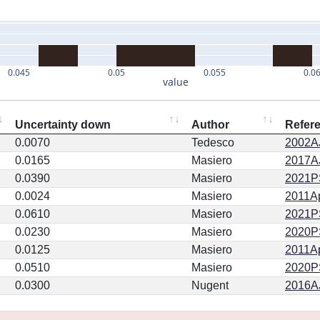
0.045
0.05
0.055
0.0
value
Uncertainty down
Author
Refer
0.0070
Tedesco
2002AJ
0.0165
Masiero
2017AJ
0.0390
Masiero
2021PS
0.0024
Masiero
2011Ap
0.0610
Masiero
2021PS
0.0230
Masiero
2020PSJ
0.0125
Masiero
2011Ap
0.0510
Masiero
2020PSJ
0.0300
Nugent
2016AJ