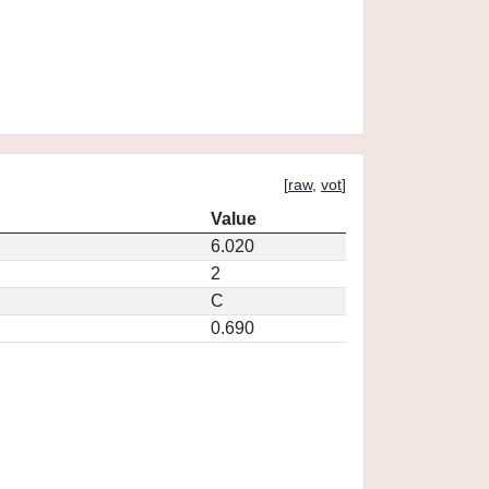
[
raw
,
vot
]
Value
6.020
2
C
0.690