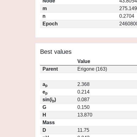
Node
43.8054
m
275.14
n
0.2704
Epoch
246080
Best values
Value
Parent
Erigone (163)
a
2.368
p
e
0.214
p
sin(i
)
0.087
p
G
0.150
H
13.870
Mass
D
11.75