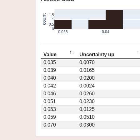
1.5
count
1
0.5
0
0.035
0.04
Value
Uncertainty up
0.035
0.0070
0.039
0.0165
0.040
0.0200
0.042
0.0024
0.046
0.0260
0.051
0.0230
0.053
0.0125
0.059
0.0510
0.070
0.0300