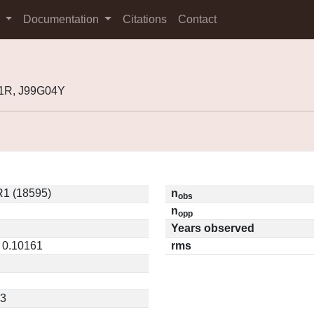
s
Documentation
Citations
Contact
01R, J99G04Y
1 (18595)
n
obs
n
opp
Years observed
/ 0.10161
rms
23