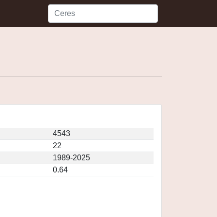
4543
22
1989-2025
0.64