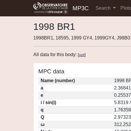
MP3C
Search
Plot
1998 BR1
1998BR1, 18595, 1999 GY4, 1999GY4, J98B
All data for this body:
[
vot
]
MPC data
Name (number)
1998 BR
a
2.36841
e
0.25537
i / sin(i)
5.8319 
q
1.76358
Q
2.97323
ω
312.25