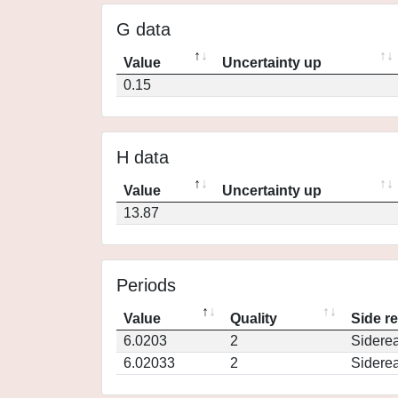
G data
Value
Uncertainty up
0.15
H data
Value
Uncertainty up
13.87
Periods
Value
Quality
Side r
6.0203
2
Siderea
6.02033
2
Siderea