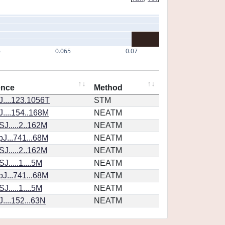
6
0.065
0.07
ence
Method
....123.1056T
STM
....154..168M
NEATM
J.....2..162M
NEATM
J...741...68M
NEATM
J.....2..162M
NEATM
.....1....5M
NEATM
J...741...68M
NEATM
.....1....5M
NEATM
....152...63N
NEATM