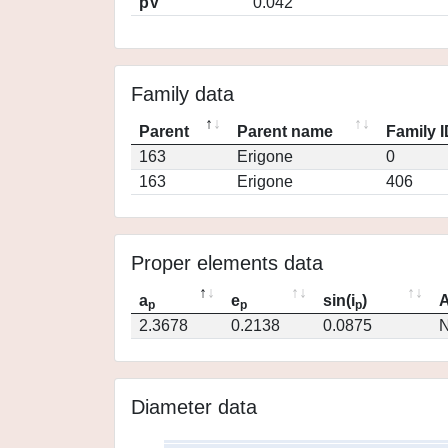
pV
0.042
Family data
Parent
Parent name
Family 
163
Erigone
0
163
Erigone
406
Proper elements data
a
e
sin(i
)
A
p
p
p
2.3678
0.2138
0.0875
N
Diameter data