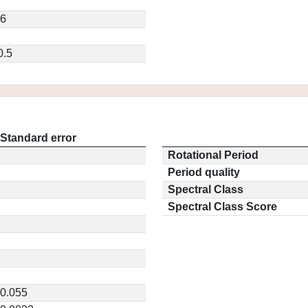
96
0.5
Standard error
Rotational Period
Period quality
Spectral Class
Spectral Class Score
0.055