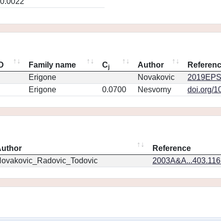
0.0022
ID
Family name
C
Author
Referen
j
Erigone
Novakovic
2019EPS
Erigone
0.0700
Nesvorny
doi.org/1
uthor
Reference
ovakovic_Radovic_Todovic
2003A&A...403.11