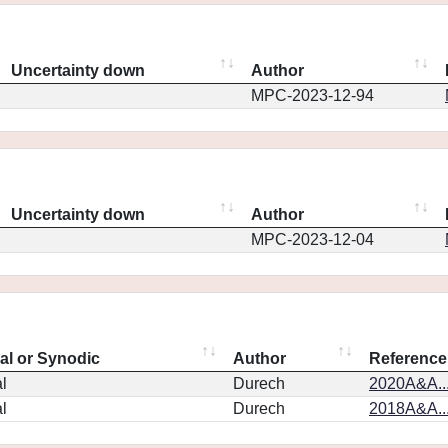
Uncertainty down
Author
MPC-2023-12-94
Uncertainty down
Author
MPC-2023-12-04
eal or Synodic
Author
Reference
l
Durech
2020A&A..
l
Durech
2018A&A..