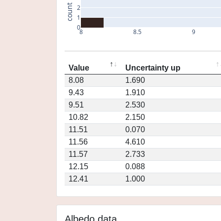
count
2
1
0
8
8.5
9
Value
Uncertainty up
8.08
1.690
9.43
1.910
9.51
2.530
10.82
2.150
11.51
0.070
11.56
4.610
11.57
2.733
12.15
0.088
12.41
1.000
Albedo data