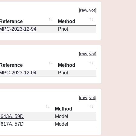
[
raw
,
vot
]
Reference
Method
MPC-2023-12-94
Phot
[
raw
,
vot
]
Reference
Method
MPC-2023-12-04
Phot
[
raw
,
vot
]
Method
.643A..59D
Model
.617A..57D
Model