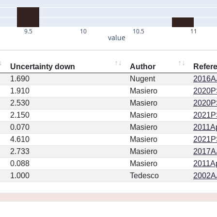
9.5
10
10.5
11
value
Uncertainty down
Author
Refer
1.690
Nugent
2016AJ
1.910
Masiero
2020PSJ
2.530
Masiero
2020PSJ
2.150
Masiero
2021PS
0.070
Masiero
2011Ap
4.610
Masiero
2021PS
2.733
Masiero
2017AJ
0.088
Masiero
2011Ap
1.000
Tedesco
2002AJ