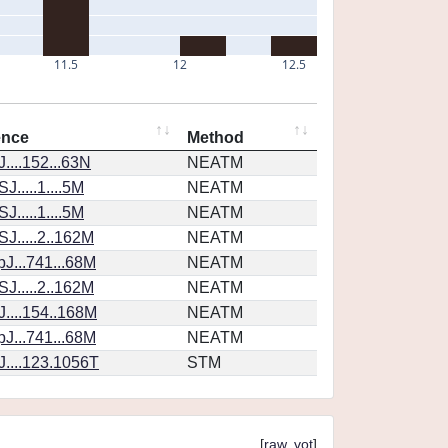
11.5
12
12.5
ence
Method
....152...63N
NEATM
.....1....5M
NEATM
.....1....5M
NEATM
J.....2..162M
NEATM
J...741...68M
NEATM
J.....2..162M
NEATM
....154..168M
NEATM
J...741...68M
NEATM
....123.1056T
STM
[
raw
,
vot
]