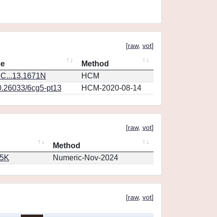
[
raw
,
vot
]
ce
Method
C...13.1671N
HCM
0.26033/6cg5-pt13
HCM-2020-08-14
[
raw
,
vot
]
Method
65K
Numeric-Nov-2024
[
raw
,
vot
]