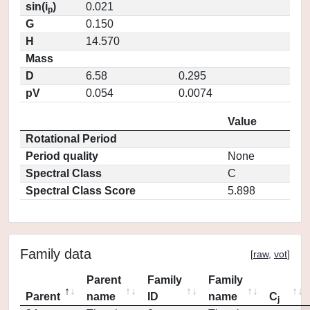
sin(i
)
0.021
p
G
0.150
H
14.570
Mass
D
6.58
0.295
pV
0.054
0.0074
Value
Rotational Period
Period quality
None
Spectral Class
C
Spectral Class Score
5.898
Family data
[
raw
,
vot
]
Parent
Family
Family
Parent
name
ID
name
C
j