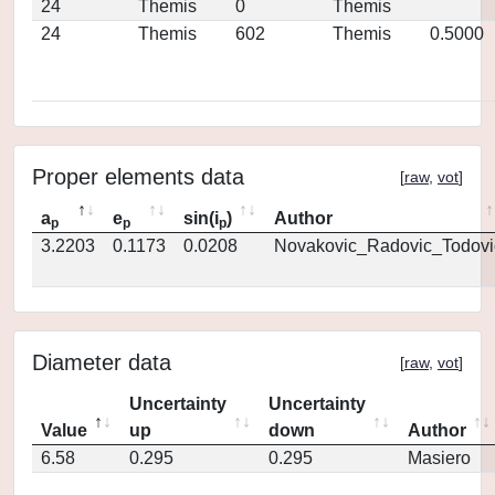
24
Themis
0
Themis
24
Themis
602
Themis
0.5000
Proper elements data
[
raw
,
vot
]
a
e
sin(i
)
Author
p
p
p
3.2203
0.1173
0.0208
Novakovic_Radovic_Todovi
Diameter data
[
raw
,
vot
]
Uncertainty
Uncertainty
Value
up
down
Author
6.58
0.295
0.295
Masiero