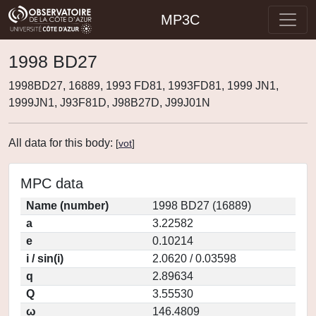
MP3C
1998 BD27
1998BD27, 16889, 1993 FD81, 1993FD81, 1999 JN1,
1999JN1, J93F81D, J98B27D, J99J01N
All data for this body:
[
vot
]
MPC data
Name (number)
1998 BD27 (16889)
a
3.22582
e
0.10214
i / sin(i)
2.0620 / 0.03598
q
2.89634
Q
3.55530
ω
146.4809