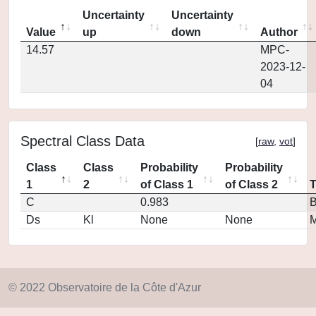
Uncertainty
Uncertainty
Value
up
down
Author
14.57
MPC-
2023-12-
04
Spectral Class Data
[
raw
,
vot
]
Class
Class
Probability
Probability
1
2
of Class 1
of Class 2
C
0.983
Ds
Kl
None
None
M
© 2022 Observatoire de la Côte d'Azur