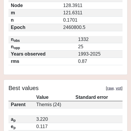
Node
128.3911
m
121.6311
n
0.1701
Epoch
2460800.5
n
1332
obs
n
25
opp
Years observed
1993-2025
rms
0.87
Best values
[
raw
,
vot
]
Value
Standard error
Parent
Themis (24)
a
3.220
p
e
0.117
p