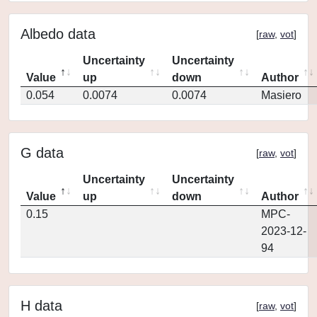
Albedo data
[
raw
,
vot
]
Uncertainty
Uncertainty
Value
up
down
Author
0.054
0.0074
0.0074
Masiero
G data
[
raw
,
vot
]
Uncertainty
Uncertainty
Value
up
down
Author
0.15
MPC-
2023-12-
94
H data
[
raw
,
vot
]