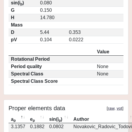
sin(i
)
0.080
p
G
0.150
H
14.780
Mass
D
5.44
0.353
pV
0.104
0.0222
Value
Rotational Period
Period quality
None
Spectral Class
None
Spectral Class Score
Proper elements data
[
raw
,
vot
]
a
e
sin(i
)
Author
p
p
p
3.1357
0.1882
0.0802
Novakovic_Radovic_Todovi