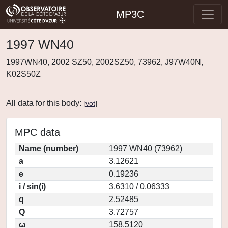
MP3C
1997 WN40
1997WN40, 2002 SZ50, 2002SZ50, 73962, J97W40N,
K02S50Z
All data for this body:
[
vot
]
MPC data
Name (number)
1997 WN40 (73962)
a
3.12621
e
0.19236
i / sin(i)
3.6310 / 0.06333
q
2.52485
Q
3.72757
ω
158.5120