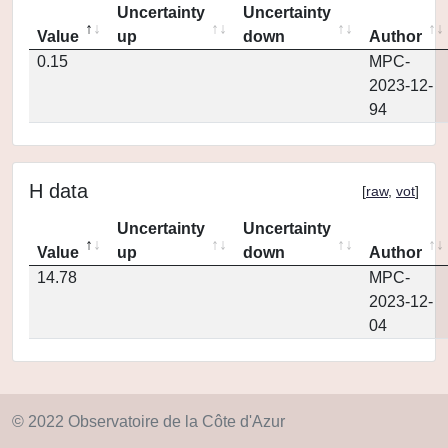
Uncertainty
Uncertainty
Value
up
down
Author
0.15
MPC-
2023-12-
94
H data
[
raw
,
vot
]
Uncertainty
Uncertainty
Value
up
down
Author
14.78
MPC-
2023-12-
04
© 2022 Observatoire de la Côte d'Azur