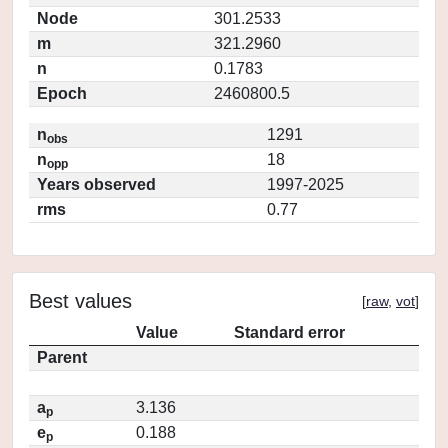
Node
301.2533
m
321.2960
n
0.1783
Epoch
2460800.5
n
1291
obs
n
18
opp
Years observed
1997-2025
rms
0.77
Best values
[
raw
,
vot
]
Value
Standard error
Parent
a
3.136
p
e
0.188
p