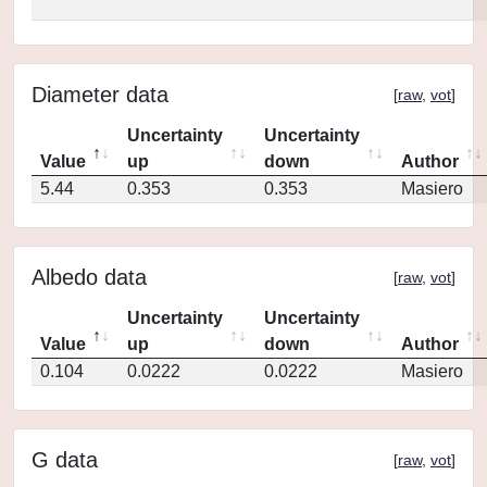
Diameter data
[
raw
,
vot
]
Uncertainty
Uncertainty
Value
up
down
Author
5.44
0.353
0.353
Masiero
Albedo data
[
raw
,
vot
]
Uncertainty
Uncertainty
Value
up
down
Author
0.104
0.0222
0.0222
Masiero
G data
[
raw
,
vot
]