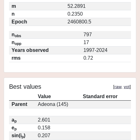
m
52.2891
n
0.2350
Epoch
2460800.5
n
797
obs
n
17
opp
Years observed
1997-2024
rms
0.72
Best values
[
raw
,
vot
]
Value
Standard error
Parent
Adeona (145)
a
2.601
p
e
0.158
p
sin(i
)
0.207
p