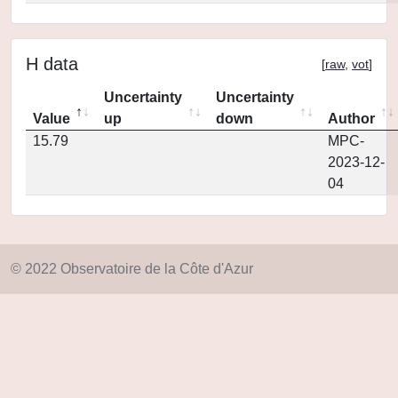
H data
[
raw
,
vot
]
Uncertainty
Uncertainty
Value
up
down
Author
15.79
MPC-
2023-12-
04
© 2022 Observatoire de la Côte d'Azur