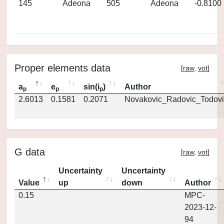
145
Adeona
505
Adeona
-0.8100
Proper elements data
[
raw
,
vot
]
a
e
sin(i
)
Author
p
p
p
2.6013
0.1581
0.2071
Novakovic_Radovic_Todovi
G data
[
raw
,
vot
]
Uncertainty
Uncertainty
Value
up
down
Author
0.15
MPC-
2023-12-
94