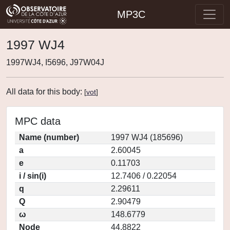
MP3C
1997 WJ4
1997WJ4, I5696, J97W04J
All data for this body:
[
vot
]
MPC data
Name (number)
1997 WJ4 (185696)
a
2.60045
e
0.11703
i / sin(i)
12.7406 / 0.22054
q
2.29611
Q
2.90479
ω
148.6779
Node
44.8822