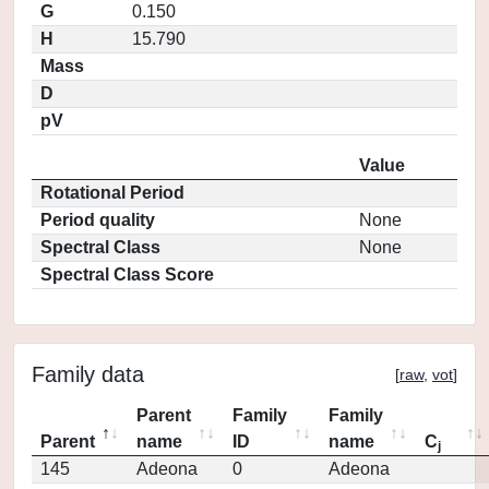
G
0.150
H
15.790
Mass
D
pV
Value
Rotational Period
Period quality
None
Spectral Class
None
Spectral Class Score
Family data
[
raw
,
vot
]
Parent
Family
Family
Parent
name
ID
name
C
j
145
Adeona
0
Adeona