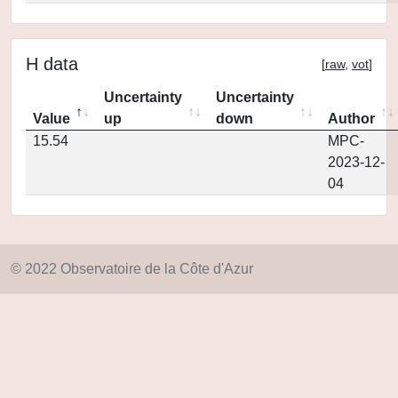
H data
[
raw
,
vot
]
Uncertainty
Uncertainty
Value
up
down
Author
15.54
MPC-
2023-12-
04
© 2022 Observatoire de la Côte d'Azur