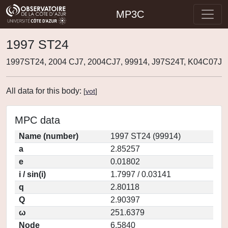
MP3C
1997 ST24
1997ST24, 2004 CJ7, 2004CJ7, 99914, J97S24T, K04C07J
All data for this body:
[
vot
]
MPC data
Name (number)
1997 ST24 (99914)
a
2.85257
e
0.01802
i / sin(i)
1.7997 / 0.03141
q
2.80118
Q
2.90397
ω
251.6379
Node
6.5840