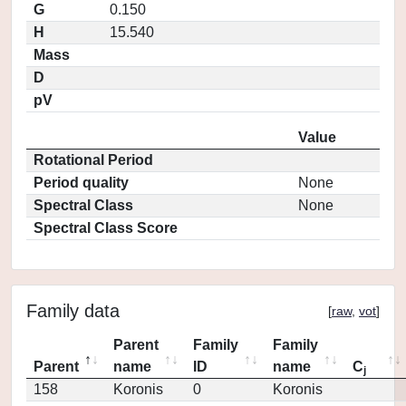
G
0.150
H
15.540
Mass
D
pV
Value
Rotational Period
Period quality
None
Spectral Class
None
Spectral Class Score
Family data
[
raw
,
vot
]
Parent
Family
Family
Parent
name
ID
name
C
j
158
Koronis
0
Koronis