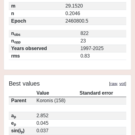
m
29.1520
n
0.2046
Epoch
2460800.5
n
822
obs
n
23
opp
Years observed
1997-2025
rms
0.83
Best values
[
raw
,
vot
]
Value
Standard error
Parent
Koronis (158)
a
2.852
p
e
0.045
p
sin(i
)
0.037
p