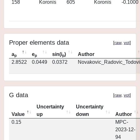
158
Koronis
605
Koronis
-0.1000
Proper elements data
[
raw
,
vot
]
a
e
sin(i
)
Author
p
p
p
2.8522
0.0449
0.0372
Novakovic_Radovic_Todovi
G data
[
raw
,
vot
]
Uncertainty
Uncertainty
Value
up
down
Author
0.15
MPC-
2023-12-
94