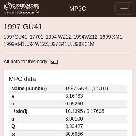
MP3C
1997 GU41
1997GU41, 17701, 1994 WZ12, 1994WZ12, 1999 XM1,
1999XM1, J94W12Z, J97G41U, J99X01M
All data for this body:
[
vot
]
MPC data
Name (number)
1997 GU41 (17701)
a
3.16763
e
0.05260
i / sin(i)
10.1395 / 0.17605
q
3.00100
Q
3.33427
ω
30.6656