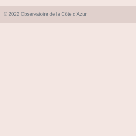
© 2022 Observatoire de la Côte d'Azur