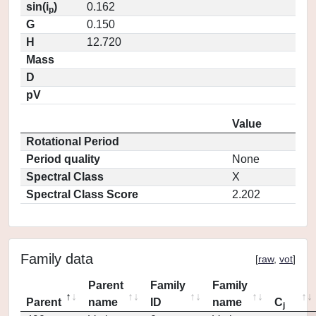
sin(i
)
0.162
p
G
0.150
H
12.720
Mass
D
pV
Value
Rotational Period
Period quality
None
Spectral Class
X
Spectral Class Score
2.202
Family data
[
raw
,
vot
]
Parent
Family
Family
Parent
name
ID
name
C
j