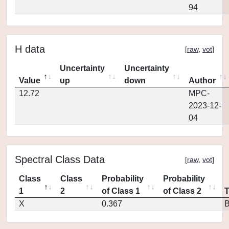
94
H data
[
raw
,
vot
]
Uncertainty
Uncertainty
Value
up
down
Author
12.72
MPC-
2023-12-
04
Spectral Class Data
[
raw
,
vot
]
Class
Class
Probability
Probability
1
2
of Class 1
of Class 2
X
0.367