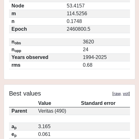
Node
53.4157
m
114.5256
n
0.1748
Epoch
2460800.5
n
3620
obs
n
24
opp
Years observed
1994-2025
rms
0.68
Best values
[
raw
,
vot
]
Value
Standard error
Parent
Veritas (490)
a
3.165
p
e
0.061
p