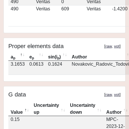
490
Veritas
0
Veritas
490
Veritas
609
Veritas
-1.4200
Proper elements data
[
raw
,
vot
]
a
e
sin(i
)
Author
p
p
p
3.1653
0.0613
0.1624
Novakovic_Radovic_Todovi
G data
[
raw
,
vot
]
Uncertainty
Uncertainty
Value
up
down
Author
0.15
MPC-
2023-12-