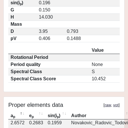
sin(i
)
0.196
p
G
0.150
H
14.030
Mass
D
3.95
0.793
pV
0.406
0.1488
Value
Rotational Period
Period quality
None
Spectral Class
S
Spectral Class Score
10.452
Proper elements data
[
raw
,
vot
]
a
e
sin(i
)
Author
p
p
p
2.6572
0.2683
0.1959
Novakovic_Radovic_Todovi