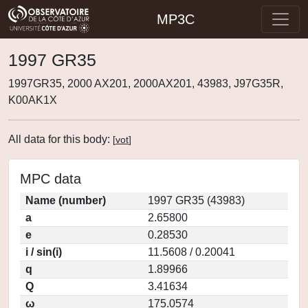
MP3C
1997 GR35
1997GR35, 2000 AX201, 2000AX201, 43983, J97G35R,
K00AK1X
All data for this body:
[
vot
]
MPC data
Name (number)
1997 GR35 (43983)
a
2.65800
e
0.28530
i / sin(i)
11.5608 / 0.20041
q
1.89966
Q
3.41634
ω
175.0574