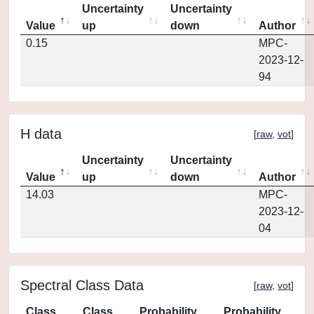
Uncertainty
Uncertainty
Value
up
down
Author
0.15
MPC-
2023-12-
94
H data
[
raw
,
vot
]
Uncertainty
Uncertainty
Value
up
down
Author
14.03
MPC-
2023-12-
04
Spectral Class Data
[
raw
,
vot
]
Class
Class
Probability
Probability