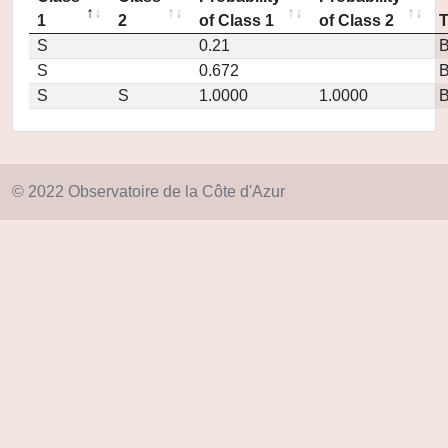
1
2
of Class 1
of Class 2
S
0.21
S
0.672
S
S
1.0000
1.0000
© 2022 Observatoire de la Côte d'Azur