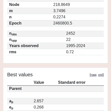
Node
218.8649
m
3.7496
n
0.2274
Epoch
2460800.5
n
2452
obs
n
22
opp
Years observed
1995-2024
rms
0.72
Best values
[
raw
,
vot
]
Value
Standard error
Parent
a
2.657
p
e
0.268
p