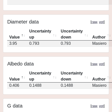
Diameter data
[
raw
,
vot
]
Uncertainty
Uncertainty
Value
up
down
Author
3.95
0.793
0.793
Masiero
Albedo data
[
raw
,
vot
]
Uncertainty
Uncertainty
Value
up
down
Author
0.406
0.1488
0.1488
Masiero
G data
[
raw
,
vot
]