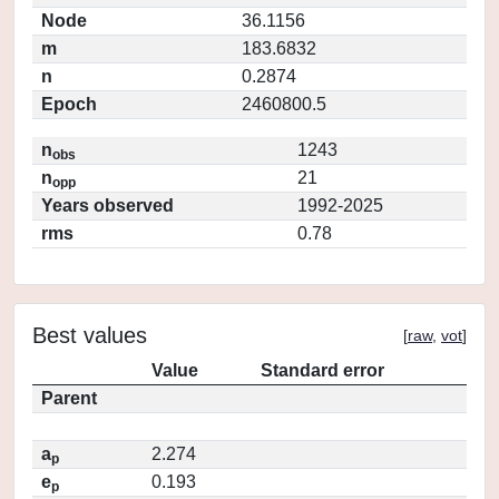
Node
36.1156
m
183.6832
n
0.2874
Epoch
2460800.5
n
1243
obs
n
21
opp
Years observed
1992-2025
rms
0.78
Best values
[
raw
,
vot
]
Value
Standard error
Parent
a
2.274
p
e
0.193
p