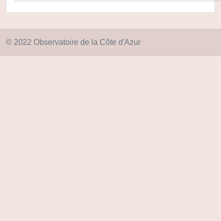
© 2022 Observatoire de la Côte d'Azur