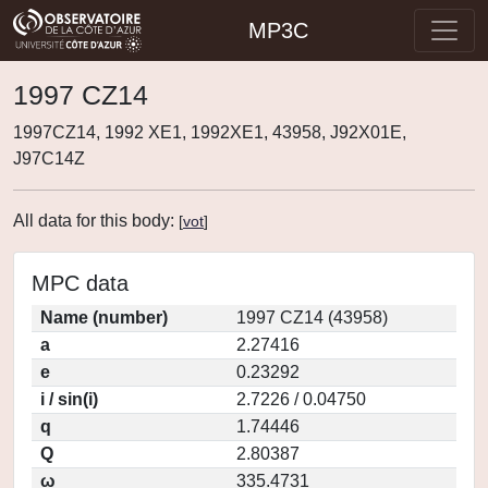
MP3C
1997 CZ14
1997CZ14, 1992 XE1, 1992XE1, 43958, J92X01E,
J97C14Z
All data for this body:
[
vot
]
MPC data
Name (number)
1997 CZ14 (43958)
a
2.27416
e
0.23292
i / sin(i)
2.7226 / 0.04750
q
1.74446
Q
2.80387
ω
335.4731