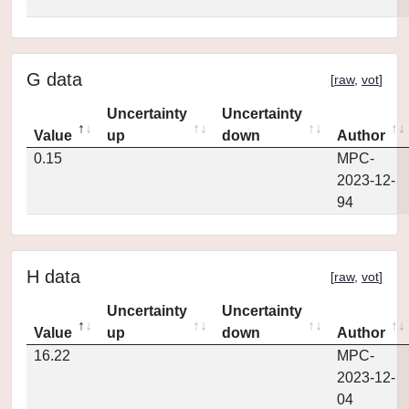
G data
[
raw
,
vot
]
Uncertainty
Uncertainty
Value
up
down
Author
0.15
MPC-
2023-12-
94
H data
[
raw
,
vot
]
Uncertainty
Uncertainty
Value
up
down
Author
16.22
MPC-
2023-12-
04