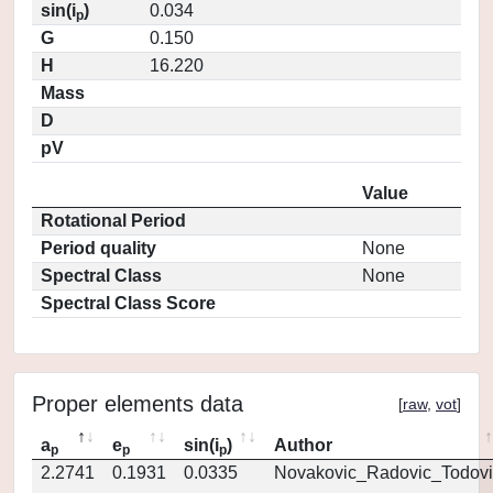
sin(i
)
0.034
p
G
0.150
H
16.220
Mass
D
pV
Value
Rotational Period
Period quality
None
Spectral Class
None
Spectral Class Score
Proper elements data
[
raw
,
vot
]
a
e
sin(i
)
Author
p
p
p
2.2741
0.1931
0.0335
Novakovic_Radovic_Todovi