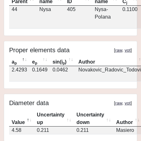
Parent
name
ID
name
C
j
44
Nysa
405
Nysa-
0.1100
Polana
Proper elements data
[
raw
,
vot
]
a
e
sin(i
)
Author
p
p
p
2.4293
0.1649
0.0462
Novakovic_Radovic_Todovi
Diameter data
[
raw
,
vot
]
Uncertainty
Uncertainty
Value
up
down
Author
4.58
0.211
0.211
Masiero