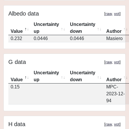
Albedo data
[
raw
,
vot
]
Uncertainty
Uncertainty
Value
up
down
Author
0.232
0.0446
0.0446
Masiero
G data
[
raw
,
vot
]
Uncertainty
Uncertainty
Value
up
down
Author
0.15
MPC-
2023-12-
94
H data
[
raw
,
vot
]