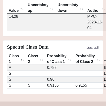
Uncertainty
Uncertainty
Value
up
down
Author
14.28
MPC-
2023-12-
04
Spectral Class Data
[
raw
,
vot
]
Class
Class
Probability
Probability
1
2
of Class 1
of Class 2
A
0.782
S
D
S
0.96
S
S
0.9155
0.9155