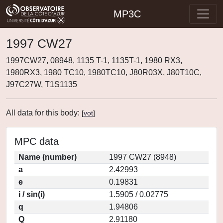
MP3C
1997 CW27
1997CW27, 08948, 1135 T-1, 1135T-1, 1980 RX3,
1980RX3, 1980 TC10, 1980TC10, J80R03X, J80T10C,
J97C27W, T1S1135
All data for this body:
[
vot
]
MPC data
Name (number)
1997 CW27 (8948)
a
2.42993
e
0.19831
i / sin(i)
1.5905 / 0.02775
q
1.94806
Q
2.91180