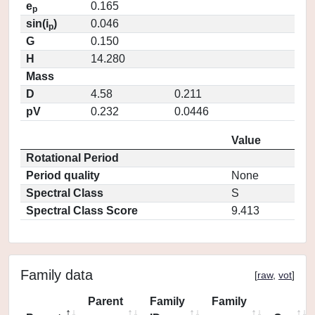
e
0.165
p
sin(i
)
0.046
p
G
0.150
H
14.280
Mass
D
4.58
0.211
pV
0.232
0.0446
Value
Rotational Period
Period quality
None
Spectral Class
S
Spectral Class Score
9.413
Family data
[
raw
,
vot
]
Parent
Family
Family