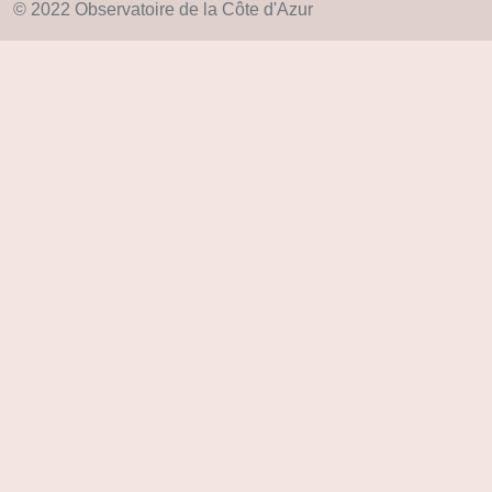
© 2022 Observatoire de la Côte d'Azur