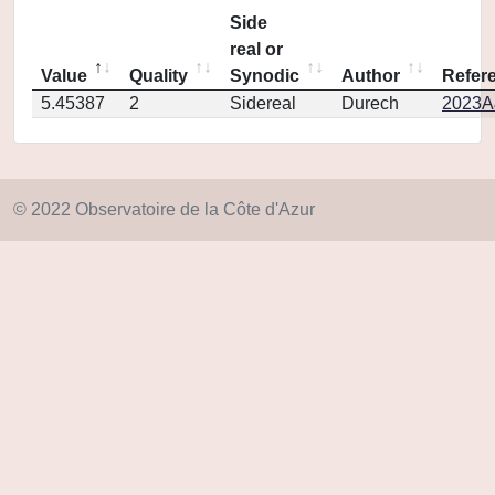
Side
real or
Value
Quality
Synodic
Author
Refer
5.45387
2
Sidereal
Durech
2023A
© 2022 Observatoire de la Côte d'Azur