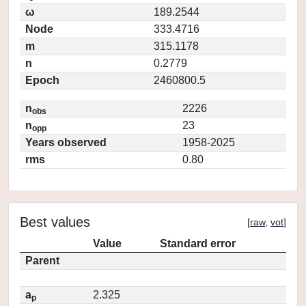
ω
189.2544
Node
333.4716
m
315.1178
n
0.2779
Epoch
2460800.5
n
2226
obs
n
23
opp
Years observed
1958-2025
rms
0.80
Best values
[
raw
,
vot
]
Value
Standard error
Parent
a
2.325
p