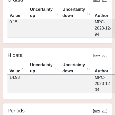
Uncertainty
Uncertainty
Value
up
down
Author
0.15
MPC-
2023-12-
94
H data
[
raw
,
vot
]
Uncertainty
Uncertainty
Value
up
down
Author
14.98
MPC-
2023-12-
04
Periods
[
raw
,
vot
]