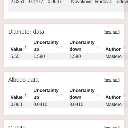
2.3251
0.1477
0.0607
Novakovic_Radovic_Todovi
Diameter data
[
raw
,
vot
]
Uncertainty
Uncertainty
Value
up
down
Author
5.55
1.580
1.580
Masiero
Albedo data
[
raw
,
vot
]
Uncertainty
Uncertainty
Value
up
down
Author
0.063
0.0410
0.0410
Masiero
G data
[
raw
,
vot
]