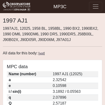
MP3C
1997 AJ1
1997AJ1, 12025, 1958 BL, 1958BL, 1990 BX2, 1990BX2,
1990 DM6, 1990DM6, 1990 DR5, 1990DR5, J58B00L,
J90B02X, J90D05R, J90D06M, J97A01J
All data for this body:
[
vot
]
MPC data
Name (number)
1997 AJ1 (12025)
a
2.32542
e
0.10598
i / sin(i)
3.1892 / 0.05563
q
2.07896
Q
2.57187