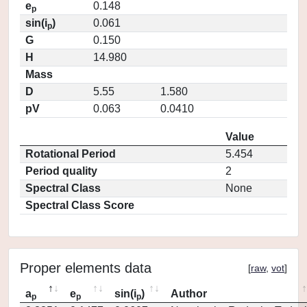
e
0.148
p
sin(i
)
0.061
p
G
0.150
H
14.980
Mass
D
5.55
1.580
pV
0.063
0.0410
Value
Rotational Period
5.454
Period quality
2
Spectral Class
None
Spectral Class Score
Proper elements data
[
raw
,
vot
]
a
e
sin(i
)
Author
p
p
p