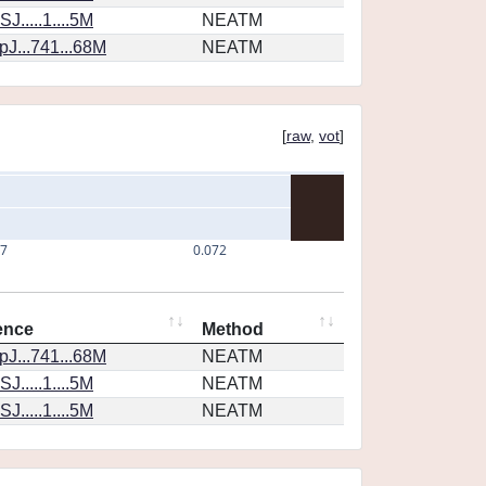
J.....1....5M
NEATM
J...741...68M
NEATM
[
raw
,
vot
]
07
0.072
ence
Method
J...741...68M
NEATM
J.....1....5M
NEATM
J.....1....5M
NEATM