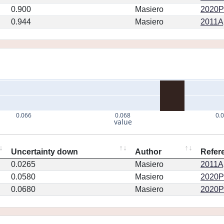
0.900
Masiero
2020PS
0.944
Masiero
2011Ap
0.066
0.068
0.
value
Uncertainty down
Author
Refer
0.0265
Masiero
2011Ap
0.0580
Masiero
2020PS
0.0680
Masiero
2020PS