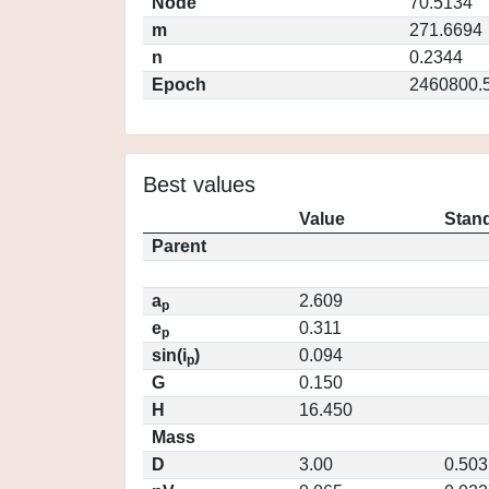
Node
70.5134
m
271.6694
n
0.2344
Epoch
2460800.
Best values
Value
Stand
Parent
a
2.609
p
e
0.311
p
sin(i
)
0.094
p
G
0.150
H
16.450
Mass
D
3.00
0.503