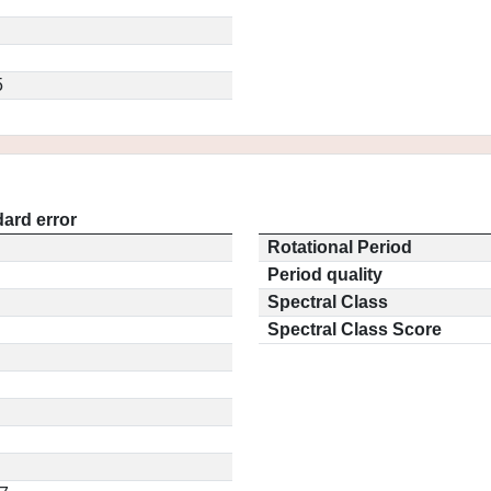
5
ard error
Rotational Period
Period quality
Spectral Class
Spectral Class Score