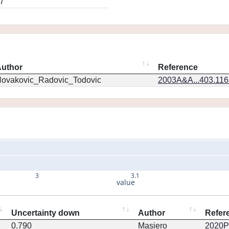
7
uthor
Reference
ovakovic_Radovic_Todovic
2003A&A...403.11
3
3.1
value
Uncertainty down
Author
Refer
0.790
Masiero
2020PS