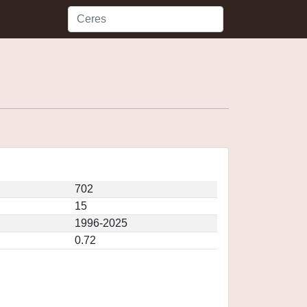
702
15
1996-2025
0.72