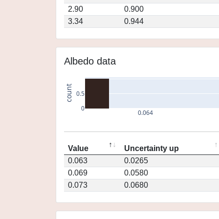
2.90
0.900
3.34
0.944
Albedo data
count
0.5
0
0.064
Value
Uncertainty up
0.063
0.0265
0.069
0.0580
0.073
0.0680