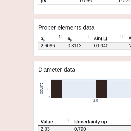
pV
0.065
0.022
Proper elements data
a
e
sin(i
)
A
p
p
p
2.6086
0.3113
0.0940
N
Diameter data
count
0.5
0
2.9
Value
Uncertainty up
2.83
0.790