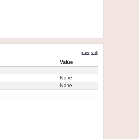
[
raw
,
vot
]
Value
None
None