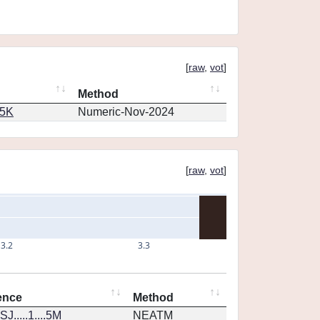
[
raw
,
vot
]
Method
65K
Numeric-Nov-2024
[
raw
,
vot
]
3.2
3.3
ence
Method
J.....1....5M
NEATM