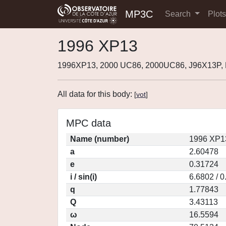
MP3C
Search
Plot
1996 XP13
1996XP13, 2000 UC86, 2000UC86, J96X13P,
All data for this body:
[
vot
]
MPC data
Name (number)
1996 XP1
a
2.60478
e
0.31724
i / sin(i)
6.6802 / 
q
1.77843
Q
3.43113
ω
16.5594