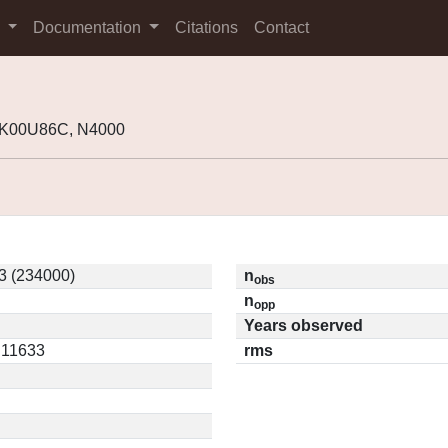
s
Documentation
Citations
Contact
 K00U86C, N4000
3 (234000)
n
obs
n
opp
Years observed
0.11633
rms