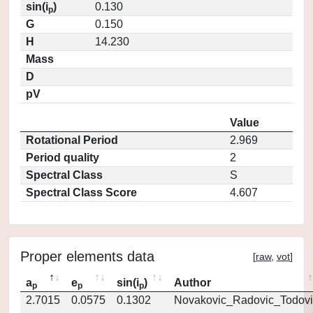
sin(i
)
0.130
p
G
0.150
H
14.230
Mass
D
pV
Value
Rotational Period
2.969
Period quality
2
Spectral Class
S
Spectral Class Score
4.607
Proper elements data
[
raw
,
vot
]
a
e
sin(i
)
Author
p
p
p
2.7015
0.0575
0.1302
Novakovic_Radovic_Todovi