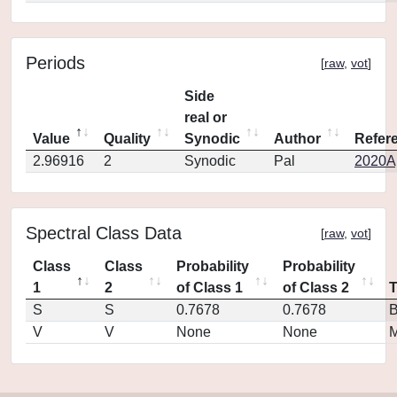
Periods
[
raw
,
vot
]
Side
real or
Value
Quality
Synodic
Author
Refer
2.96916
2
Synodic
Pal
2020Ap
Spectral Class Data
[
raw
,
vot
]
Class
Class
Probability
Probability
1
2
of Class 1
of Class 2
S
S
0.7678
0.7678
V
V
None
None
M