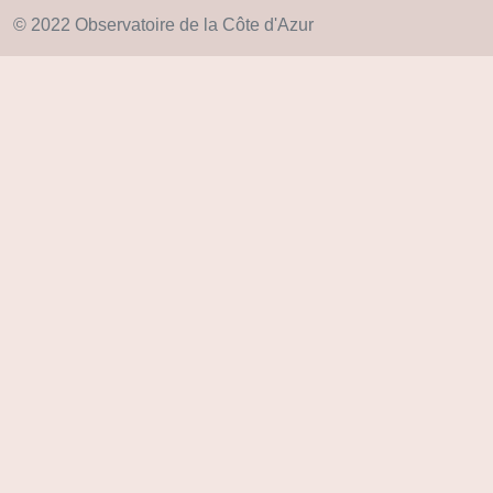
© 2022 Observatoire de la Côte d'Azur