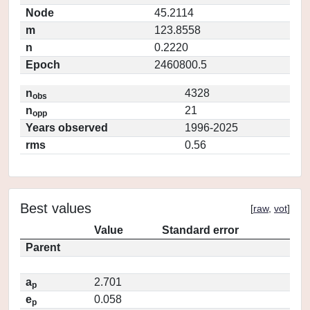
Node
45.2114
m
123.8558
n
0.2220
Epoch
2460800.5
n
4328
obs
n
21
opp
Years observed
1996-2025
rms
0.56
Best values
[
raw
,
vot
]
Value
Standard error
Parent
a
2.701
p
e
0.058
p