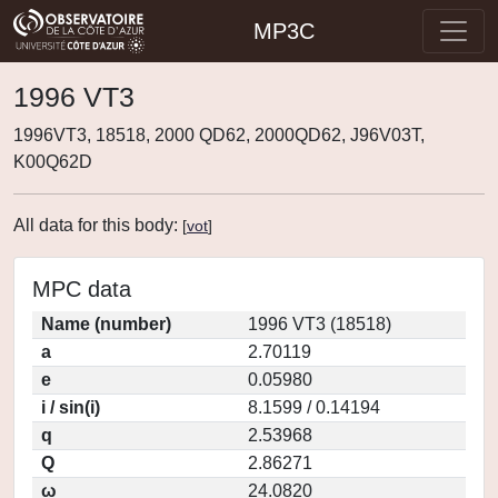
MP3C
1996 VT3
1996VT3, 18518, 2000 QD62, 2000QD62, J96V03T,
K00Q62D
All data for this body:
[
vot
]
MPC data
Name (number)
1996 VT3 (18518)
a
2.70119
e
0.05980
i / sin(i)
8.1599 / 0.14194
q
2.53968
Q
2.86271
ω
24.0820