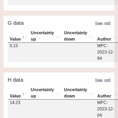
G data
[
raw
,
vot
]
Uncertainty
Uncertainty
Value
up
down
Author
0.15
MPC-
2023-12-
94
H data
[
raw
,
vot
]
Uncertainty
Uncertainty
Value
up
down
Author
14.23
MPC-
2023-12-
04