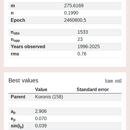
m
275.6169
n
0.1990
Epoch
2460800.5
n
1533
obs
n
23
opp
Years observed
1996-2025
rms
0.76
Best values
[
raw
,
vot
]
Value
Standard error
Parent
Koronis (158)
a
2.906
p
e
0.070
p
sin(i
)
0.039
p