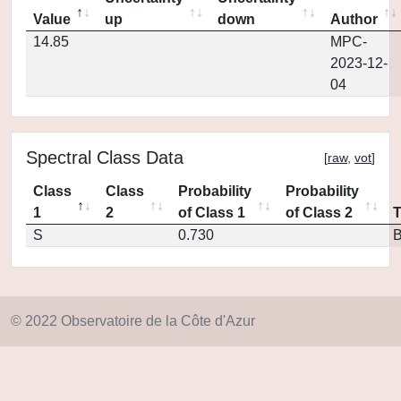
Value
up
down
Author
14.85
MPC-
2023-12-
04
Spectral Class Data
[
raw
,
vot
]
Class
Class
Probability
Probability
1
2
of Class 1
of Class 2
S
0.730
© 2022 Observatoire de la Côte d'Azur