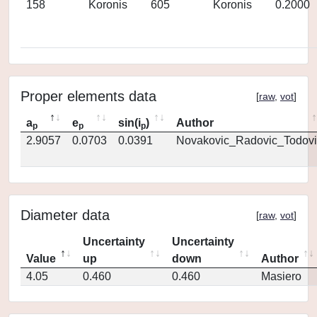
158
Koronis
605
Koronis
0.2000
Proper elements data
[
raw
,
vot
]
a
e
sin(i
)
Author
p
p
p
2.9057
0.0703
0.0391
Novakovic_Radovic_Todovi
Diameter data
[
raw
,
vot
]
Uncertainty
Uncertainty
Value
up
down
Author
4.05
0.460
0.460
Masiero