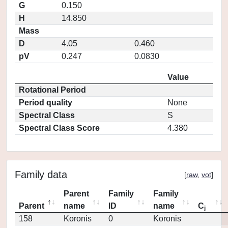
G
0.150
H
14.850
Mass
D
4.05
0.460
pV
0.247
0.0830
Value
Rotational Period
Period quality
None
Spectral Class
S
Spectral Class Score
4.380
Family data
[
raw
,
vot
]
Parent
Family
Family
Parent
name
ID
name
C
j
158
Koronis
0
Koronis