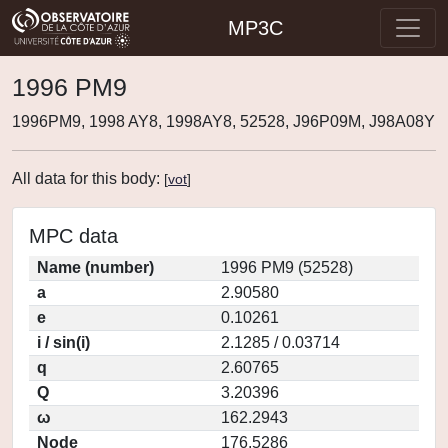
MP3C
1996 PM9
1996PM9, 1998 AY8, 1998AY8, 52528, J96P09M, J98A08Y
All data for this body:
[
vot
]
MPC data
Name (number)
1996 PM9 (52528)
a
2.90580
e
0.10261
i / sin(i)
2.1285 / 0.03714
q
2.60765
Q
3.20396
ω
162.2943
Node
176.5286