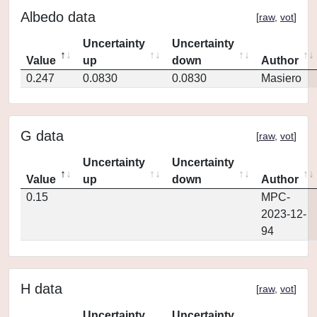
Albedo data
[
raw
,
vot
]
Uncertainty
Uncertainty
Value
up
down
Author
0.247
0.0830
0.0830
Masiero
G data
[
raw
,
vot
]
Uncertainty
Uncertainty
Value
up
down
Author
0.15
MPC-
2023-12-
94
H data
[
raw
,
vot
]
Uncertainty
Uncertainty