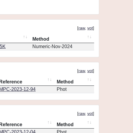
[
raw
,
vot
]
Method
65K
Numeric-Nov-2024
[
raw
,
vot
]
Reference
Method
MPC-2023-12-94
Phot
[
raw
,
vot
]
Reference
Method
MPC-2023-12-04
Phot