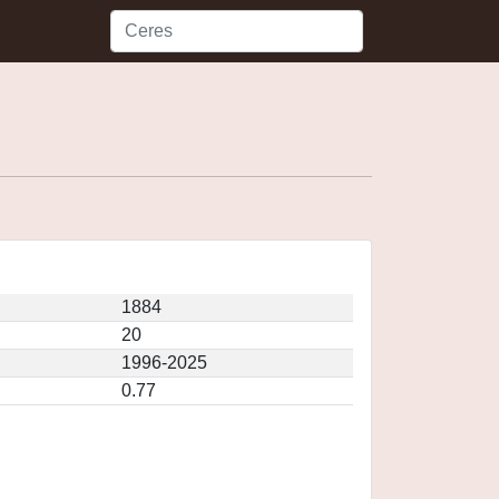
1884
20
1996-2025
0.77