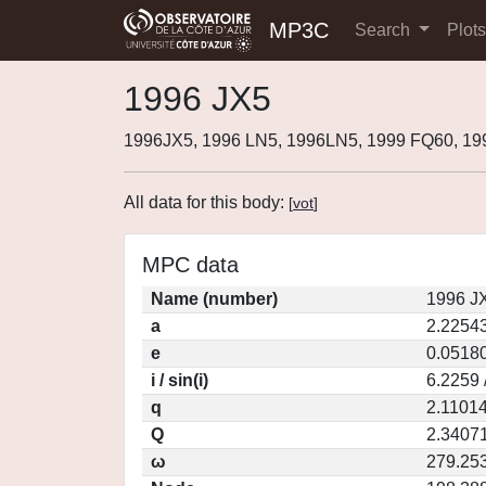
MP3C
Search
Plot
1996 JX5
1996JX5, 1996 LN5, 1996LN5, 1999 FQ60, 19
All data for this body:
[
vot
]
MPC data
Name (number)
1996 J
a
2.2254
e
0.0518
i / sin(i)
6.2259 
q
2.1101
Q
2.3407
ω
279.25