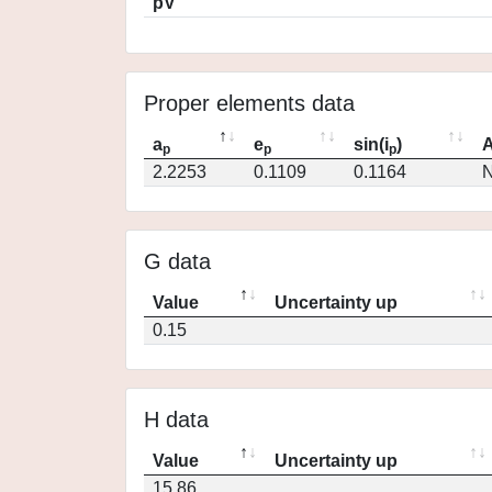
pV
Proper elements data
a
e
sin(i
)
A
p
p
p
2.2253
0.1109
0.1164
N
G data
Value
Uncertainty up
0.15
H data
Value
Uncertainty up
15.86