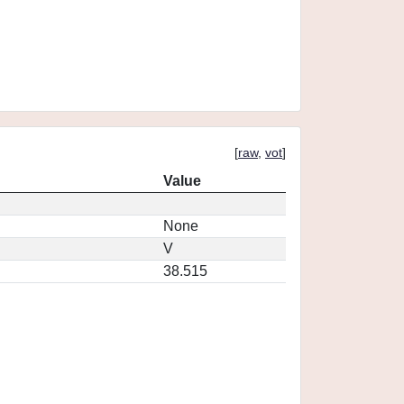
[
raw
,
vot
]
Value
None
V
38.515