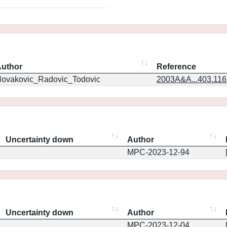
uthor
Reference
ovakovic_Radovic_Todovic
2003A&A...403.11
Uncertainty down
Author
MPC-2023-12-94
Uncertainty down
Author
MPC-2023-12-04