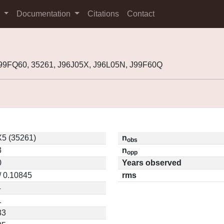
s
Documentation
Citations
Contact
99FQ60, 35261, J96J05X, J96L05N, J99F60Q
X5 (35261)
n
obs
3
n
opp
0
Years observed
/ 0.10845
rms
4
1
33