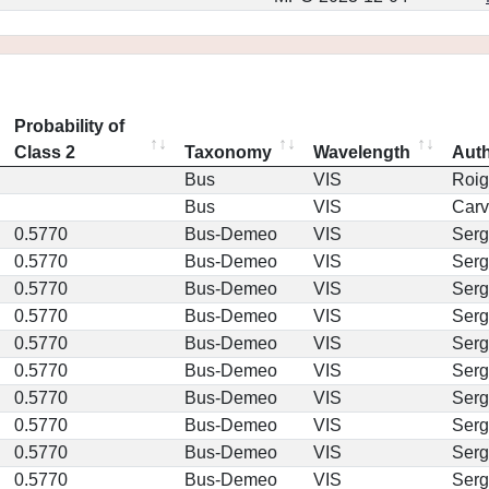
Probability of
Class 2
Taxonomy
Wavelength
Aut
Bus
VIS
Roig
Bus
VIS
Car
0.5770
Bus-Demeo
VIS
Serg
0.5770
Bus-Demeo
VIS
Serg
0.5770
Bus-Demeo
VIS
Serg
0.5770
Bus-Demeo
VIS
Serg
0.5770
Bus-Demeo
VIS
Serg
0.5770
Bus-Demeo
VIS
Serg
0.5770
Bus-Demeo
VIS
Serg
0.5770
Bus-Demeo
VIS
Serg
0.5770
Bus-Demeo
VIS
Serg
0.5770
Bus-Demeo
VIS
Serg