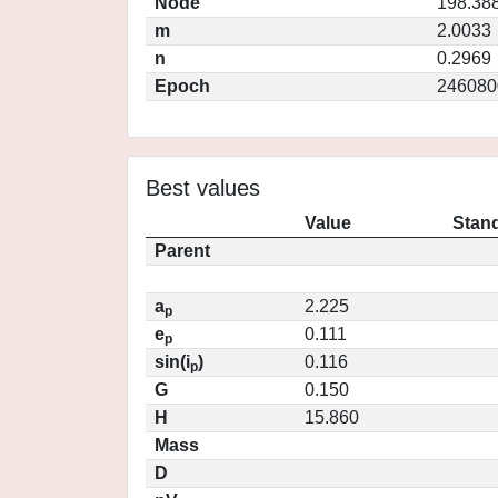
Node
198.38
m
2.0033
n
0.2969
Epoch
246080
Best values
Value
Stand
Parent
a
2.225
p
e
0.111
p
sin(i
)
0.116
p
G
0.150
H
15.860
Mass
D