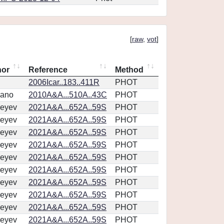
[
raw
,
vot
]
hor
Reference
Method
2006Icar..183..411R
PHOT
vano
2010A&A...510A..43C
PHOT
eyev
2021A&A...652A..59S
PHOT
eyev
2021A&A...652A..59S
PHOT
eyev
2021A&A...652A..59S
PHOT
eyev
2021A&A...652A..59S
PHOT
eyev
2021A&A...652A..59S
PHOT
eyev
2021A&A...652A..59S
PHOT
eyev
2021A&A...652A..59S
PHOT
eyev
2021A&A...652A..59S
PHOT
eyev
2021A&A...652A..59S
PHOT
eyev
2021A&A...652A..59S
PHOT