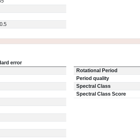
85
0.5
ard error
Rotational Period
Period quality
Spectral Class
Spectral Class Score