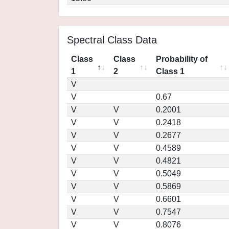
Spectral Class Data
Class
Class
Probability of
1
2
Class 1
V
V
0.67
V
V
0.2001
V
V
0.2418
V
V
0.2677
V
V
0.4589
V
V
0.4821
V
V
0.5049
V
V
0.5869
V
V
0.6601
V
V
0.7547
V
V
0.8076