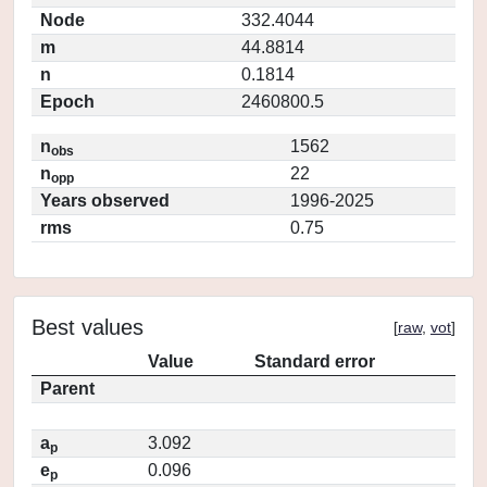
Node
332.4044
m
44.8814
n
0.1814
Epoch
2460800.5
n
1562
obs
n
22
opp
Years observed
1996-2025
rms
0.75
Best values
[
raw
,
vot
]
Value
Standard error
Parent
a
3.092
p
e
0.096
p