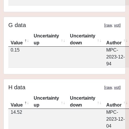
G data
[
raw
,
vot
]
Uncertainty
Uncertainty
Value
up
down
Author
0.15
MPC-
2023-12-
94
H data
[
raw
,
vot
]
Uncertainty
Uncertainty
Value
up
down
Author
14.52
MPC-
2023-12-
04