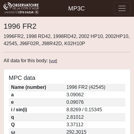
MP3C
1996 FR2
1996FR2, 1998 RD42, 1998RD42, 2002 HP10, 2002HP10,
42545, J96F02R, J98R42D, K02H10P
All data for this body:
[
vot
]
MPC data
Name (number)
1996 FR2 (42545)
a
3.09062
e
0.09076
i / sin(i)
8.8269 / 0.15345
q
2.81012
Q
3.37112
ω
292.3015