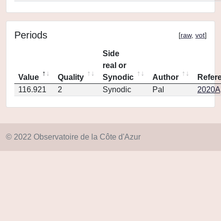
Periods
[
raw
,
vot
]
Side
real or
Value
Quality
Synodic
Author
Refer
116.921
2
Synodic
Pal
2020Ap
© 2022 Observatoire de la Côte d'Azur