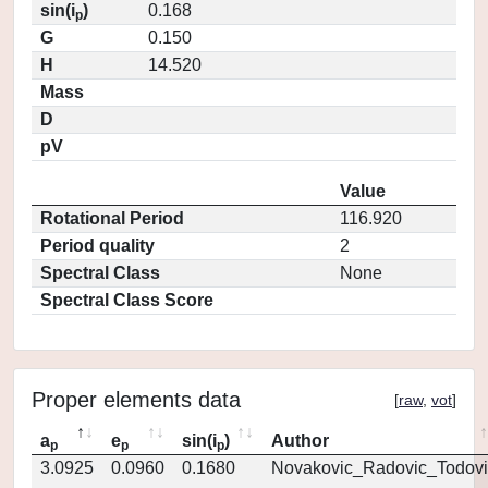
sin(i
)
0.168
p
G
0.150
H
14.520
Mass
D
pV
Value
Rotational Period
116.920
Period quality
2
Spectral Class
None
Spectral Class Score
Proper elements data
[
raw
,
vot
]
a
e
sin(i
)
Author
p
p
p
3.0925
0.0960
0.1680
Novakovic_Radovic_Todovi