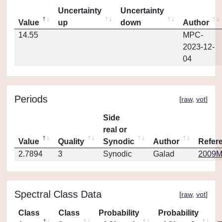
Uncertainty
Uncertainty
Value
up
down
Author
14.55
MPC-
2023-12-
04
Periods
[
raw
,
vot
]
Side
real or
Value
Quality
Synodic
Author
Refer
2.7894
3
Synodic
Galad
2009MP
Spectral Class Data
[
raw
,
vot
]
Class
Class
Probability
Probability