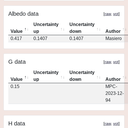
Albedo data
[
raw
,
vot
]
Uncertainty
Uncertainty
Value
up
down
Author
0.417
0.1407
0.1407
Masiero
G data
[
raw
,
vot
]
Uncertainty
Uncertainty
Value
up
down
Author
0.15
MPC-
2023-12-
94
H data
[
raw
,
vot
]