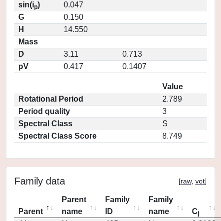
sin(i
)
0.047
p
G
0.150
H
14.550
Mass
D
3.11
0.713
pV
0.417
0.1407
Value
Rotational Period
2.789
Period quality
3
Spectral Class
S
Spectral Class Score
8.749
Family data
[
raw
,
vot
]
Parent
Family
Family
Parent
name
ID
name
C
j