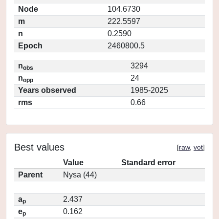
Node
104.6730
m
222.5597
n
0.2590
Epoch
2460800.5
n
3294
obs
n
24
opp
Years observed
1985-2025
rms
0.66
Best values
[
raw
,
vot
]
Value
Standard error
Parent
Nysa (44)
a
2.437
p
e
0.162
p