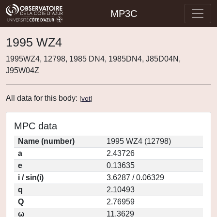
MP3C
1995 WZ4
1995WZ4, 12798, 1985 DN4, 1985DN4, J85D04N,
J95W04Z
All data for this body:
[
vot
]
MPC data
Name (number)
1995 WZ4 (12798)
a
2.43726
e
0.13635
i / sin(i)
3.6287 / 0.06329
q
2.10493
Q
2.76959
ω
11.3629