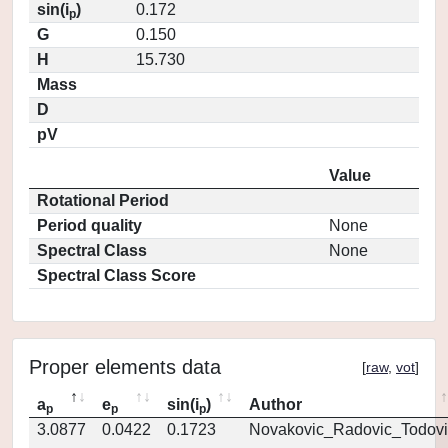
sin(i
)
0.172
p
G
0.150
H
15.730
Mass
D
pV
Value
Rotational Period
Period quality
None
Spectral Class
None
Spectral Class Score
Proper elements data
[
raw
,
vot
]
a
e
sin(i
)
Author
p
p
p
3.0877
0.0422
0.1723
Novakovic_Radovic_Todovi