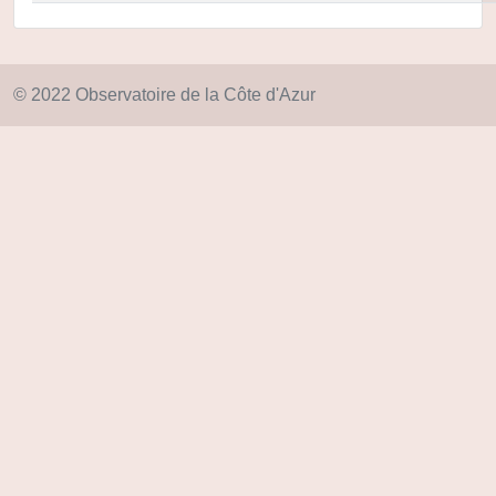
© 2022 Observatoire de la Côte d'Azur