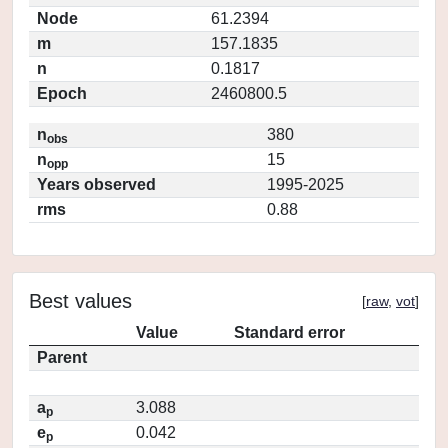
Node
61.2394
m
157.1835
n
0.1817
Epoch
2460800.5
n
380
obs
n
15
opp
Years observed
1995-2025
rms
0.88
Best values
[
raw
,
vot
]
Value
Standard error
Parent
a
3.088
p
e
0.042
p