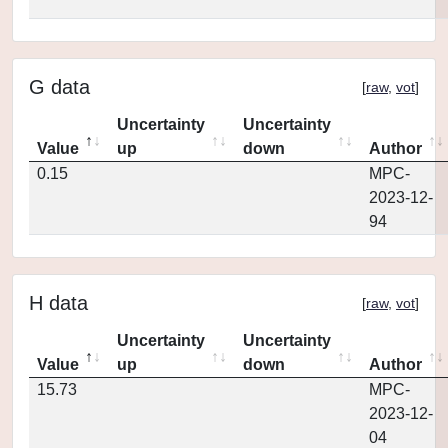
G data
[
raw
,
vot
]
Uncertainty
Uncertainty
Value
up
down
Author
0.15
MPC-
2023-12-
94
H data
[
raw
,
vot
]
Uncertainty
Uncertainty
Value
up
down
Author
15.73
MPC-
2023-12-
04