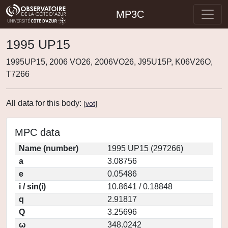
MP3C
1995 UP15
1995UP15, 2006 VO26, 2006VO26, J95U15P, K06V26O,
T7266
All data for this body:
[
vot
]
MPC data
Name (number)
1995 UP15 (297266)
a
3.08756
e
0.05486
i / sin(i)
10.8641 / 0.18848
q
2.91817
Q
3.25696
ω
348.0242