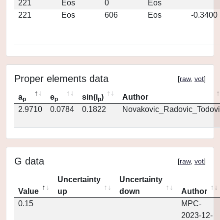
221
Eos
0
Eos
221
Eos
606
Eos
-0.3400
Proper elements data
[
raw
,
vot
]
a
e
sin(i
)
Author
p
p
p
2.9710
0.0784
0.1822
Novakovic_Radovic_Todovi
G data
[
raw
,
vot
]
Uncertainty
Uncertainty
Value
up
down
Author
0.15
MPC-
2023-12-