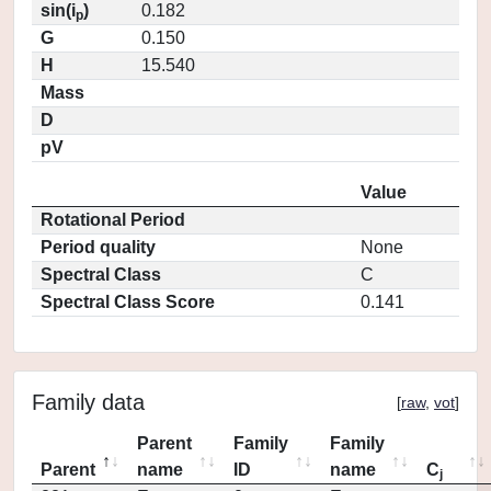
sin(i
)
0.182
p
G
0.150
H
15.540
Mass
D
pV
Value
Rotational Period
Period quality
None
Spectral Class
C
Spectral Class Score
0.141
Family data
[
raw
,
vot
]
Parent
Family
Family
Parent
name
ID
name
C
j