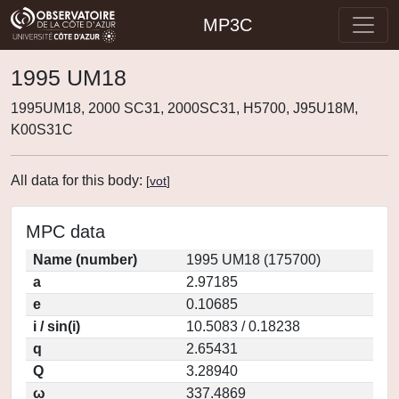
MP3C
1995 UM18
1995UM18, 2000 SC31, 2000SC31, H5700, J95U18M,
K00S31C
All data for this body:
[
vot
]
MPC data
Name (number)
1995 UM18 (175700)
a
2.97185
e
0.10685
i / sin(i)
10.5083 / 0.18238
q
2.65431
Q
3.28940
ω
337.4869