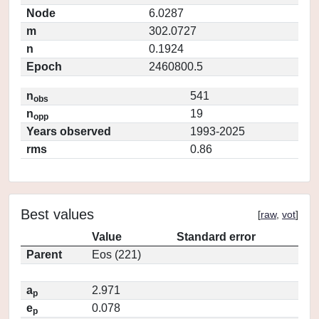
Node
6.0287
m
302.0727
n
0.1924
Epoch
2460800.5
n
541
obs
n
19
opp
Years observed
1993-2025
rms
0.86
Best values
[
raw
,
vot
]
Value
Standard error
Parent
Eos (221)
a
2.971
p
e
0.078
p