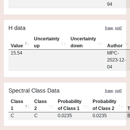
94
H data
[
raw
,
vot
]
Uncertainty
Uncertainty
Value
up
down
Author
15.54
MPC-
2023-12-
04
Spectral Class Data
[
raw
,
vot
]
Class
Class
Probability
Probability
1
2
of Class 1
of Class 2
C
C
0.0235
0.0235