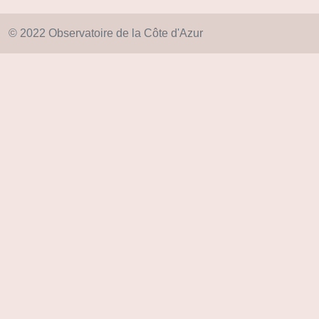
© 2022 Observatoire de la Côte d'Azur