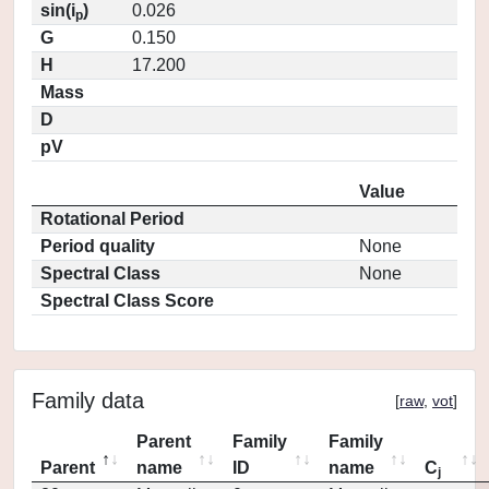
sin(i
)
0.026
p
G
0.150
H
17.200
Mass
D
pV
Value
Rotational Period
Period quality
None
Spectral Class
None
Spectral Class Score
Family data
[
raw
,
vot
]
Parent
Family
Family
Parent
name
ID
name
C
j