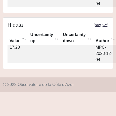
94
H data
[
raw
,
vot
]
Uncertainty
Uncertainty
Value
up
down
Author
17.20
MPC-
2023-12-
04
© 2022 Observatoire de la Côte d'Azur