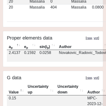
20
Massalia
0
Massalia
20
Massalia
404
Massalia
0.0800
Proper elements data
[
raw
,
vot
]
a
e
sin(i
)
Author
p
p
p
2.4137
0.1592
0.0258
Novakovic_Radovic_Todovi
G data
[
raw
,
vot
]
Uncertainty
Uncertainty
Value
up
down
Author
0.15
MPC-
2023-12-