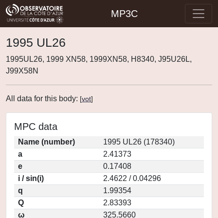
MP3C
1995 UL26
1995UL26, 1999 XN58, 1999XN58, H8340, J95U26L,
J99X58N
All data for this body:
[
vot
]
MPC data
Name (number)
1995 UL26 (178340)
a
2.41373
e
0.17408
i / sin(i)
2.4622 / 0.04296
q
1.99354
Q
2.83393
ω
325.5660