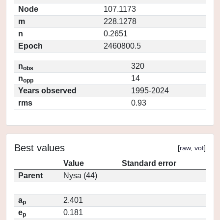
Node
107.1173
m
228.1278
n
0.2651
Epoch
2460800.5
n
320
obs
n
14
opp
Years observed
1995-2024
rms
0.93
Best values
[
raw
,
vot
]
Value
Standard error
Parent
Nysa (44)
a
2.401
p
e
0.181
p