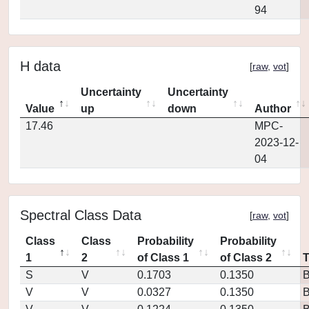
94
H data
[
raw
,
vot
]
Uncertainty
Uncertainty
Value
up
down
Author
17.46
MPC-
2023-12-
04
Spectral Class Data
[
raw
,
vot
]
Class
Class
Probability
Probability
1
2
of Class 1
of Class 2
S
V
0.1703
0.1350
V
V
0.0327
0.1350