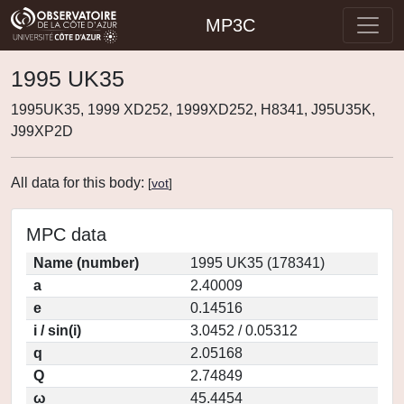
MP3C
1995 UK35
1995UK35, 1999 XD252, 1999XD252, H8341, J95U35K,
J99XP2D
All data for this body:
[
vot
]
MPC data
Name (number)
1995 UK35 (178341)
a
2.40009
e
0.14516
i / sin(i)
3.0452 / 0.05312
q
2.05168
Q
2.74849
ω
45.4454