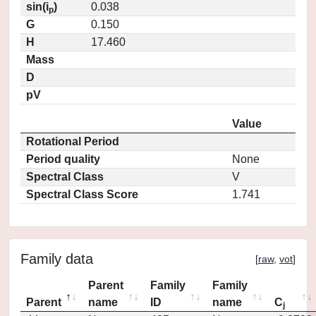
sin(i
)
0.038
p
G
0.150
H
17.460
Mass
D
pV
Value
Rotational Period
Period quality
None
Spectral Class
V
Spectral Class Score
1.741
Family data
[
raw
,
vot
]
Parent
Family
Family
Parent
name
ID
name
C
j