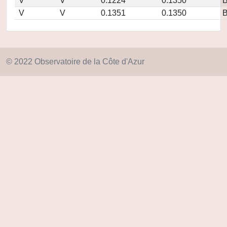
V
V
0.1224
0.1350
V
V
0.1351
0.1350
© 2022 Observatoire de la Côte d'Azur