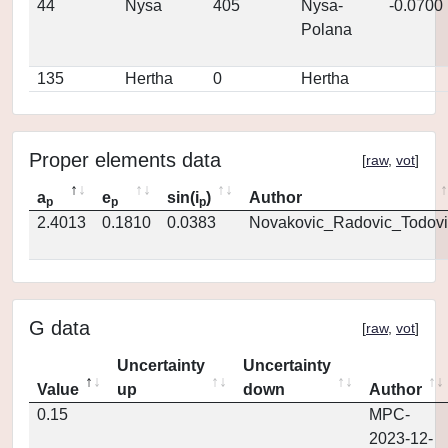
44
Nysa
405
Nysa-
-0.0700
Polana
135
Hertha
0
Hertha
Proper elements data
[
raw
,
vot
]
a
e
sin(i
)
Author
p
p
p
2.4013
0.1810
0.0383
Novakovic_Radovic_Todovi
G data
[
raw
,
vot
]
Uncertainty
Uncertainty
Value
up
down
Author
0.15
MPC-
2023-12-