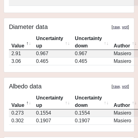
Diameter data
[
raw
,
vot
]
Uncertainty
Uncertainty
Value
up
down
Author
2.91
0.967
0.967
Masiero
3.06
0.465
0.465
Masiero
Albedo data
[
raw
,
vot
]
Uncertainty
Uncertainty
Value
up
down
Author
0.273
0.1554
0.1554
Masiero
0.302
0.1907
0.1907
Masiero