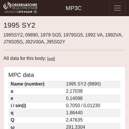
MP3C
1995 SY2
1995SY2, 09890, 1979 SG5, 1979SG5, 1992 VA, 1992VA,
J79S05G, J92V00A, J95S02Y
All data for this body:
[
vot
]
MPC data
Name (number)
1995 SY2 (9890)
a
2.17038
e
0.14098
i / sin(i)
0.7050 / 0.01230
q
1.86440
Q
2.47635
ω
281.3304