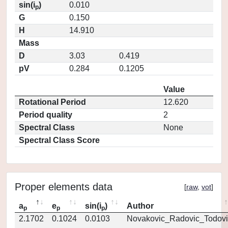
sin(i
)
0.010
p
G
0.150
H
14.910
Mass
D
3.03
0.419
pV
0.284
0.1205
Value
Rotational Period
12.620
Period quality
2
Spectral Class
None
Spectral Class Score
Proper elements data
[
raw
,
vot
]
a
e
sin(i
)
Author
p
p
p
2.1702
0.1024
0.0103
Novakovic_Radovic_Todovi