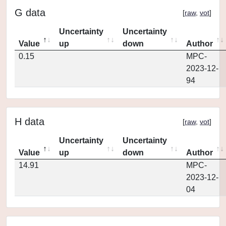
G data
[
raw
,
vot
]
Uncertainty
Uncertainty
Value
up
down
Author
0.15
MPC-
2023-12-
94
H data
[
raw
,
vot
]
Uncertainty
Uncertainty
Value
up
down
Author
14.91
MPC-
2023-12-
04