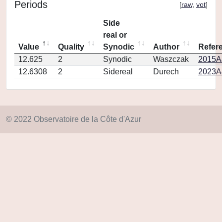
Periods
[
raw
,
vot
]
Side
real or
Value
Quality
Synodic
Author
Refer
12.625
2
Synodic
Waszczak
2015AJ
12.6308
2
Sidereal
Durech
2023A
© 2022 Observatoire de la Côte d'Azur