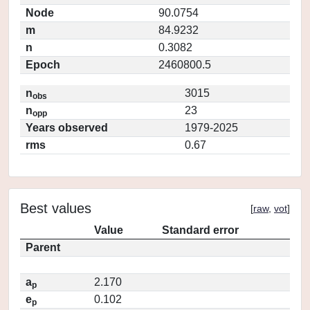
Node
90.0754
m
84.9232
n
0.3082
Epoch
2460800.5
n
3015
obs
n
23
opp
Years observed
1979-2025
rms
0.67
Best values
[
raw
,
vot
]
Value
Standard error
Parent
a
2.170
p
e
0.102
p