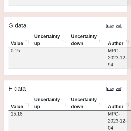
G data
[
raw
,
vot
]
Uncertainty
Uncertainty
Value
up
down
Author
0.15
MPC-
2023-12-
94
H data
[
raw
,
vot
]
Uncertainty
Uncertainty
Value
up
down
Author
15.18
MPC-
2023-12-
04