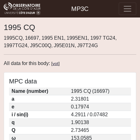
MP3C
1995 CQ
1995CQ, 16697, 1995 EN1, 1995EN1, 1997 TG24,
1997TG24, J95C00Q, J95E01N, J97T24G
All data for this body:
[
vot
]
MPC data
Name (number)
1995 CQ (16697)
a
2.31801
e
0.17974
i / sin(i)
4.2911 / 0.07482
q
1.90138
Q
2.73465
ω
153.0585