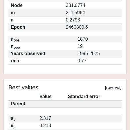
Node
331.0774
m
211.5964
n
0.2793
Epoch
2460800.5
n
1870
obs
n
19
opp
Years observed
1995-2025
rms
0.77
Best values
[
raw
,
vot
]
Value
Standard error
Parent
a
2.317
p
e
0.218
p