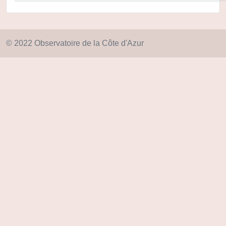
© 2022 Observatoire de la Côte d'Azur