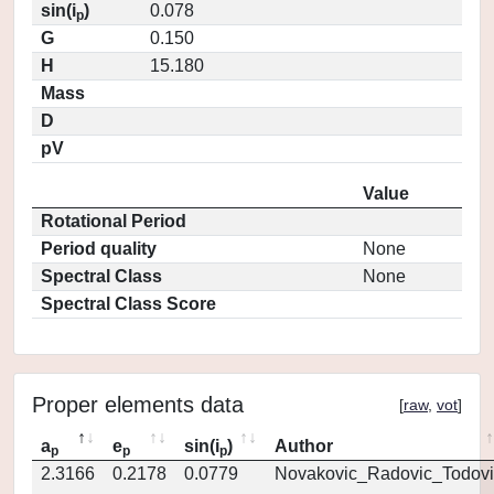
sin(i
)
0.078
p
G
0.150
H
15.180
Mass
D
pV
Value
Rotational Period
Period quality
None
Spectral Class
None
Spectral Class Score
Proper elements data
[
raw
,
vot
]
a
e
sin(i
)
Author
p
p
p
2.3166
0.2178
0.0779
Novakovic_Radovic_Todovi