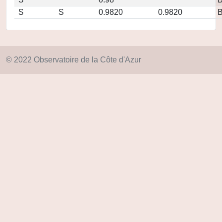
S
S
0.9820
0.9820
© 2022 Observatoire de la Côte d'Azur