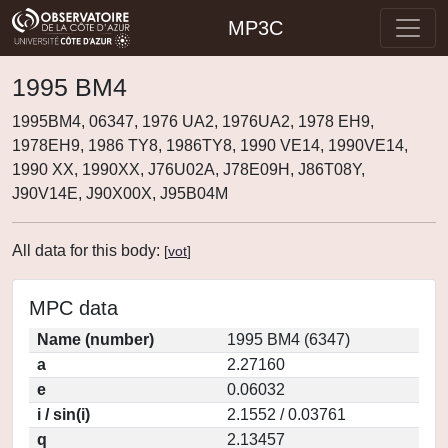
MP3C
1995 BM4
1995BM4, 06347, 1976 UA2, 1976UA2, 1978 EH9,
1978EH9, 1986 TY8, 1986TY8, 1990 VE14, 1990VE14,
1990 XX, 1990XX, J76U02A, J78E09H, J86T08Y,
J90V14E, J90X00X, J95B04M
All data for this body:
[
vot
]
MPC data
Name (number)
1995 BM4 (6347)
a
2.27160
e
0.06032
i / sin(i)
2.1552 / 0.03761
q
2.13457