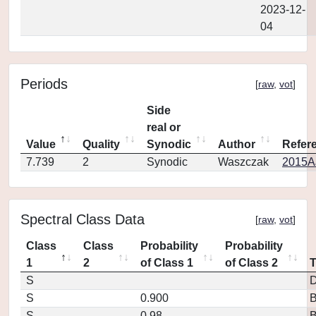
2023-12-
04
Periods
[
raw
,
vot
]
Side
real or
Value
Quality
Synodic
Author
Refer
7.739
2
Synodic
Waszczak
2015AJ
Spectral Class Data
[
raw
,
vot
]
Class
Class
Probability
Probability
1
2
of Class 1
of Class 2
S
D
S
0.900
S
0.98