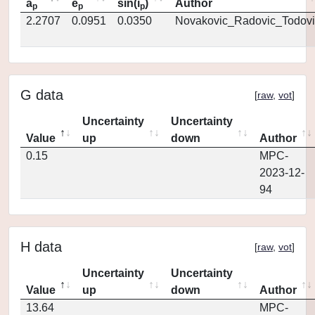
a
e
sin(i
)
Author
p
p
p
2.2707
0.0951
0.0350
Novakovic_Radovic_Todovi
G data
[
raw
,
vot
]
Uncertainty
Uncertainty
Value
up
down
Author
0.15
MPC-
2023-12-
94
H data
[
raw
,
vot
]
Uncertainty
Uncertainty
Value
up
down
Author
13.64
MPC-