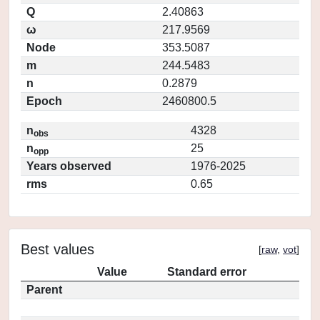
Q
2.40863
ω
217.9569
Node
353.5087
m
244.5483
n
0.2879
Epoch
2460800.5
n
4328
obs
n
25
opp
Years observed
1976-2025
rms
0.65
Best values
[
raw
,
vot
]
Value
Standard error
Parent