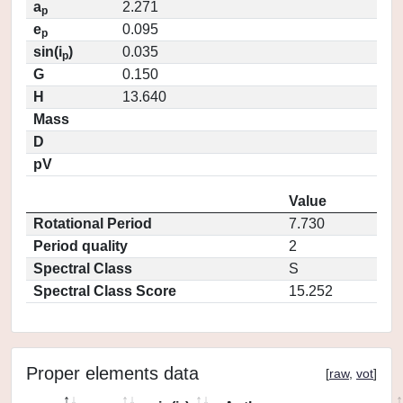
a
2.271
p
e
0.095
p
sin(i
)
0.035
p
G
0.150
H
13.640
Mass
D
pV
Value
Rotational Period
7.730
Period quality
2
Spectral Class
S
Spectral Class Score
15.252
Proper elements data
[
raw
,
vot
]