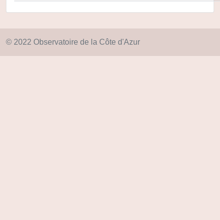
© 2022 Observatoire de la Côte d'Azur