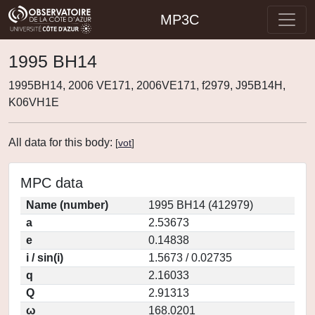
MP3C
1995 BH14
1995BH14, 2006 VE171, 2006VE171, f2979, J95B14H,
K06VH1E
All data for this body:
[
vot
]
MPC data
Name (number)
1995 BH14 (412979)
a
2.53673
e
0.14838
i / sin(i)
1.5673 / 0.02735
q
2.16033
Q
2.91313
ω
168.0201