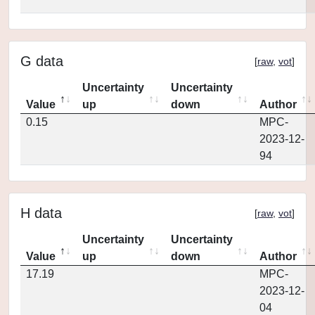
G data
[
raw
,
vot
]
Uncertainty
Uncertainty
Value
up
down
Author
0.15
MPC-
2023-12-
94
H data
[
raw
,
vot
]
Uncertainty
Uncertainty
Value
up
down
Author
17.19
MPC-
2023-12-
04