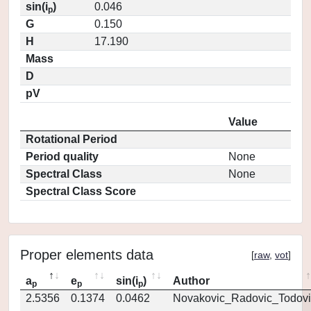
sin(i
)
0.046
p
G
0.150
H
17.190
Mass
D
pV
Value
Rotational Period
Period quality
None
Spectral Class
None
Spectral Class Score
Proper elements data
[
raw
,
vot
]
a
e
sin(i
)
Author
p
p
p
2.5356
0.1374
0.0462
Novakovic_Radovic_Todovi