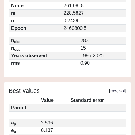
Node
261.0818
m
228.5827
n
0.2439
Epoch
2460800.5
n
283
obs
n
15
opp
Years observed
1995-2025
rms
0.90
Best values
[
raw
,
vot
]
Value
Standard error
Parent
a
2.536
p
e
0.137
p