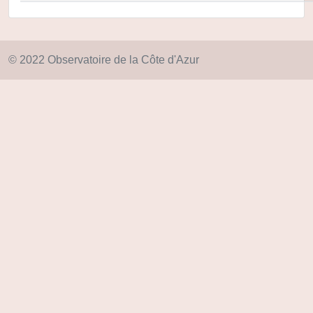
© 2022 Observatoire de la Côte d'Azur