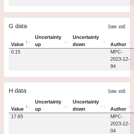
G data
[
raw
,
vot
]
Uncertainty
Uncertainty
Value
up
down
Author
0.15
MPC-
2023-12-
94
H data
[
raw
,
vot
]
Uncertainty
Uncertainty
Value
up
down
Author
17.65
MPC-
2023-12-
04