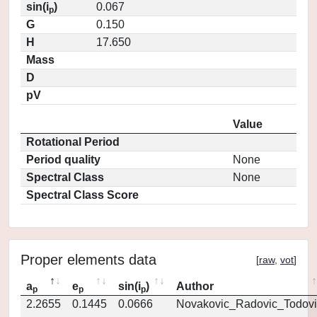
sin(i
)
0.067
p
G
0.150
H
17.650
Mass
D
pV
Value
Rotational Period
Period quality
None
Spectral Class
None
Spectral Class Score
Proper elements data
[
raw
,
vot
]
a
e
sin(i
)
Author
p
p
p
2.2655
0.1445
0.0666
Novakovic_Radovic_Todovi