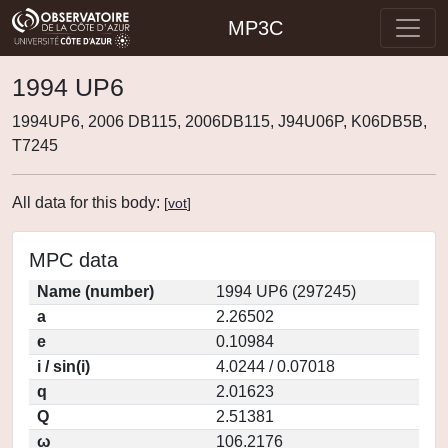
MP3C
1994 UP6
1994UP6, 2006 DB115, 2006DB115, J94U06P, K06DB5B,
T7245
All data for this body:
[
vot
]
MPC data
Name (number)
1994 UP6 (297245)
a
2.26502
e
0.10984
i / sin(i)
4.0244 / 0.07018
q
2.01623
Q
2.51381
ω
106.2176