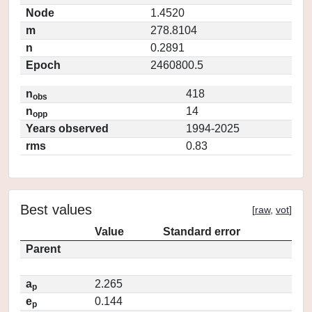
Node
1.4520
m
278.8104
n
0.2891
Epoch
2460800.5
n
418
obs
n
14
opp
Years observed
1994-2025
rms
0.83
Best values
[
raw
,
vot
]
Value
Standard error
Parent
a
2.265
p
e
0.144
p