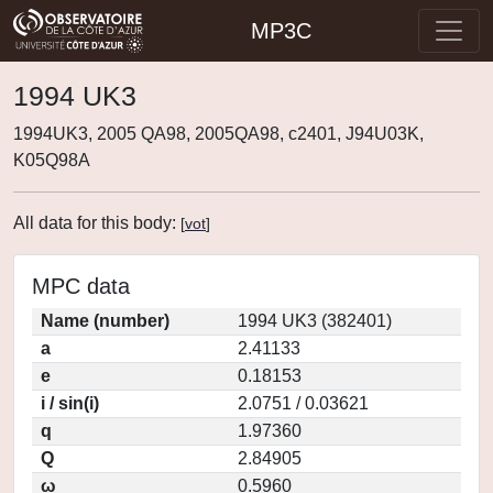
MP3C
1994 UK3
1994UK3, 2005 QA98, 2005QA98, c2401, J94U03K,
K05Q98A
All data for this body:
[
vot
]
MPC data
Name (number)
1994 UK3 (382401)
a
2.41133
e
0.18153
i / sin(i)
2.0751 / 0.03621
q
1.97360
Q
2.84905
ω
0.5960