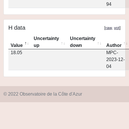
94
H data
[
raw
,
vot
]
Uncertainty
Uncertainty
Value
up
down
Author
18.05
MPC-
2023-12-
04
© 2022 Observatoire de la Côte d'Azur