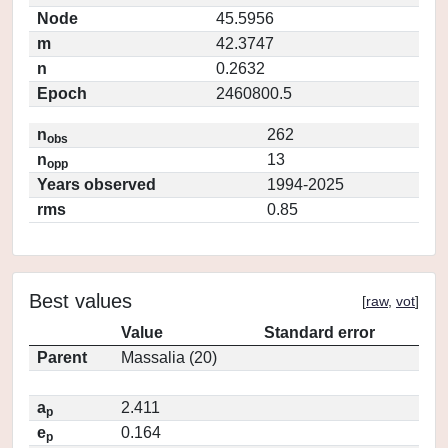
Node
45.5956
m
42.3747
n
0.2632
Epoch
2460800.5
n
262
obs
n
13
opp
Years observed
1994-2025
rms
0.85
Best values
[
raw
,
vot
]
Value
Standard error
Parent
Massalia (20)
a
2.411
p
e
0.164
p