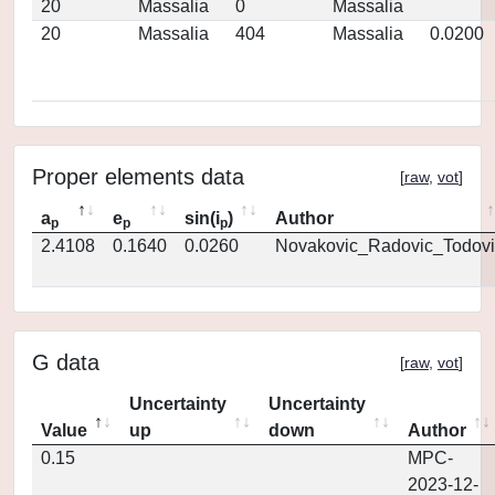
20
Massalia
0
Massalia
20
Massalia
404
Massalia
0.0200
Proper elements data
[
raw
,
vot
]
a
e
sin(i
)
Author
p
p
p
2.4108
0.1640
0.0260
Novakovic_Radovic_Todovi
G data
[
raw
,
vot
]
Uncertainty
Uncertainty
Value
up
down
Author
0.15
MPC-
2023-12-