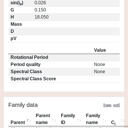
sin(i
)
0.026
p
G
0.150
H
18.050
Mass
D
pV
Value
Rotational Period
Period quality
None
Spectral Class
None
Spectral Class Score
Family data
[
raw
,
vot
]
Parent
Family
Family
Parent
name
ID
name
C
j