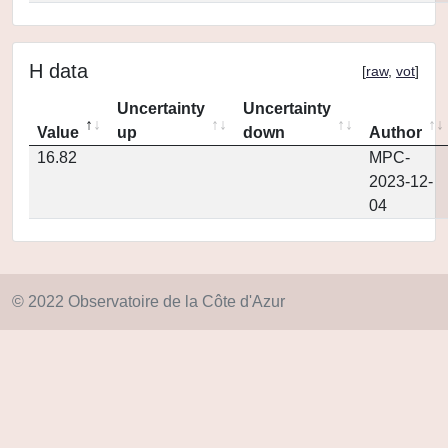
H data
[
raw
,
vot
]
Uncertainty
Uncertainty
Value
up
down
Author
16.82
MPC-
2023-12-
04
© 2022 Observatoire de la Côte d'Azur