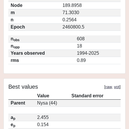
Node
189.8958
m
71.3030
n
0.2564
Epoch
2460800.5
n
608
obs
n
18
opp
Years observed
1994-2025
rms
0.89
Best values
[
raw
,
vot
]
Value
Standard error
Parent
Nysa (44)
a
2.455
p
e
0.154
p