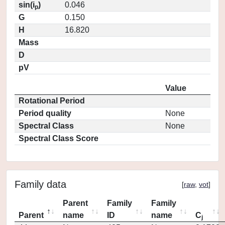
sin(i
)
0.046
p
G
0.150
H
16.820
Mass
D
pV
Value
Rotational Period
Period quality
None
Spectral Class
None
Spectral Class Score
Family data
[
raw
,
vot
]
Parent
Family
Family
Parent
name
ID
name
C
j