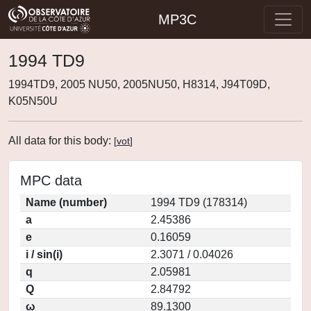
MP3C
1994 TD9
1994TD9, 2005 NU50, 2005NU50, H8314, J94T09D,
K05N50U
All data for this body:
[
vot
]
MPC data
Name (number)
1994 TD9 (178314)
a
2.45386
e
0.16059
i / sin(i)
2.3071 / 0.04026
q
2.05981
Q
2.84792
ω
89.1300