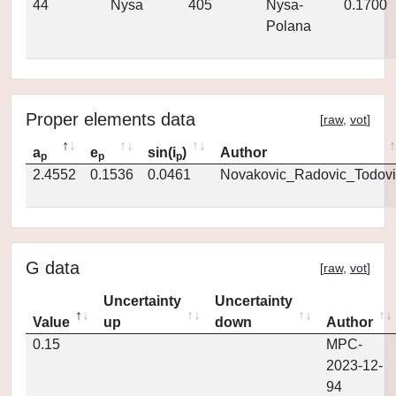
44
Nysa
405
Nysa-
0.1700
Polana
Proper elements data
[
raw
,
vot
]
a
e
sin(i
)
Author
p
p
p
2.4552
0.1536
0.0461
Novakovic_Radovic_Todovi
G data
[
raw
,
vot
]
Uncertainty
Uncertainty
Value
up
down
Author
0.15
MPC-
2023-12-
94